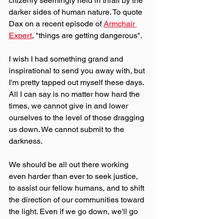
citizenry seemingly held in thrall by the 
darker sides of human nature. To quote 
Dax on a recent episode of 
Armchair 
Expert
, "things are getting dangerous".
I wish I had something grand and 
inspirational to send you away with, but 
I'm pretty tapped out myself these days. 
All I can say is no matter how hard the 
times, we cannot give in and lower 
ourselves to the level of those dragging 
us down. We cannot submit to the 
darkness. 
We should be all out there working 
even harder than ever to seek justice, 
to assist our fellow humans, and to shift 
the direction of our communities toward 
the light. Even if we go down, we'll go 