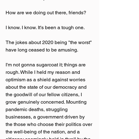
How are we doing out there, friends? 
I know. I know. It's been a tough one.
The jokes about 2020 being "the worst" 
have long ceased to be amusing. 
I'm not gonna sugarcoat it; things are 
rough. While I held my reason and 
optimism as a shield against worries 
about the state of our democracy and 
the goodwill of our fellow citizens, I 
grow genuinely concerned. Mounting 
pandemic deaths, struggling 
businesses, a government driven by 
the those who choose their politics over 
the well-being of the nation, and a 