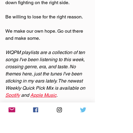
down fighting on the right side. 
Be willing to lose for the right reason.
We make our own hope. Go out there 
and make some.
WQPM playlists are a collection of ten 
songs I've been listening to this week, 
crossing genre, era, and taste. No 
themes here, just the tunes I've been 
sticking in my ears lately. The newest 
Weekly Quick Pick Mix is available on 
Spotify
 and 
Apple Music
.