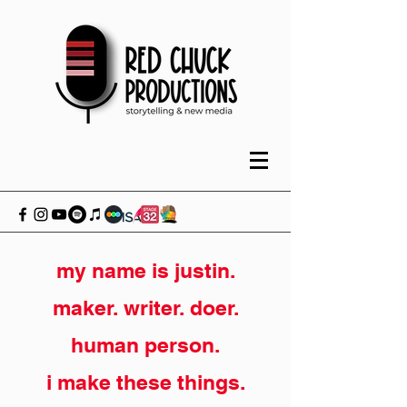
my name is justin.
maker. writer. doer.
human person.
i make these things.