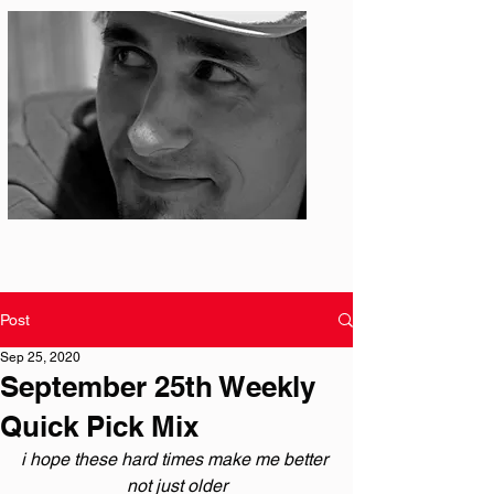
Photo: S. Ian Martin
Post
Sep 25, 2020
September 25th Weekly
Quick Pick Mix
i hope these hard times make me better 
not just older