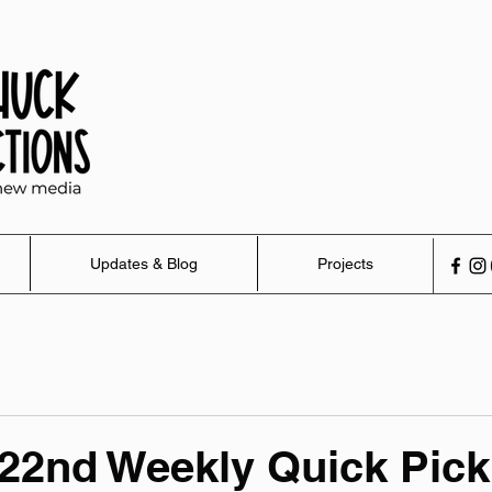
Updates & Blog
Projects
22nd Weekly Quick Pick