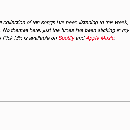
------------------------------------------------------------
collection of ten songs I've been listening to this week,
. No themes here, just the tunes I've been sticking in my 
Pick Mix is available on 
Spotify
 and 
Apple Music
.