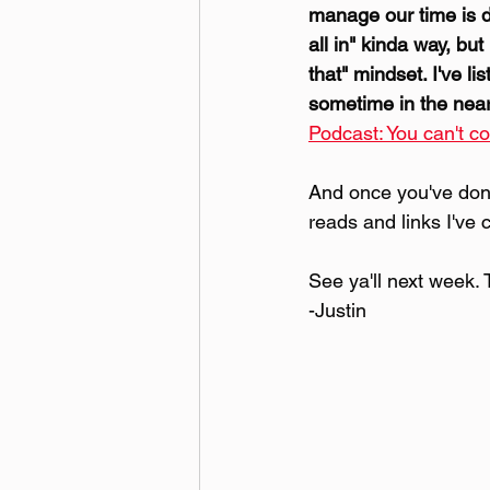
manage our time is di
all in" kinda way, but
that" mindset. I've l
sometime in the near f
Podcast: You can't co
And once you've done
reads and links I've 
See ya'll next week. 
-Justin