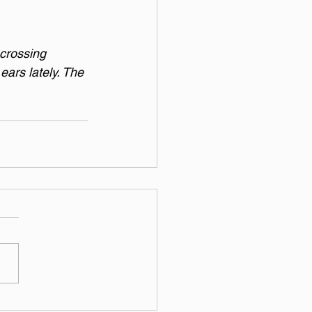
 crossing 
ears lately. The 