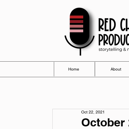
Home
About
Oct 22, 2021
October 