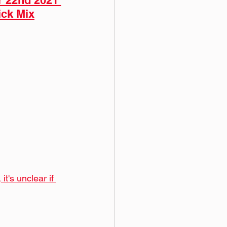
r 22nd 2021 
ick Mix
t's unclear if 