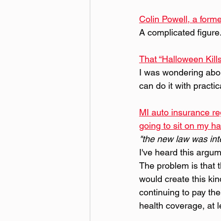
Colin Powell, a forme
A complicated figure
That “Halloween Kil
I was wondering abou
can do it with practic
MI auto insurance reg
going to sit on my ha
"the new law was int
I've heard this argum
The problem is that t
would create this kin
continuing to pay the
health coverage, at l