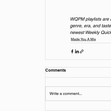
WQPM playlists are a 
genre, era, and taste
newest Weekly Quick 
Made You A Mix
Comments
Write a comment...