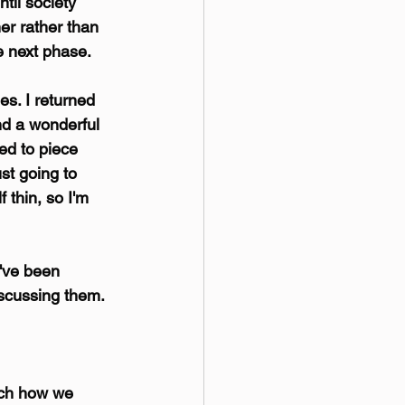
til society 
er rather than 
he next phase.
es. I returned 
nd a wonderful 
ed to piece 
st going to 
 thin, so I'm 
've been 
scussing them. 
ich how we 