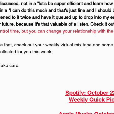
scussed, not in a "let's be super efficient and learn how 
 in a "I can do this much and that's just fine and I should 
istened to it twice and have it queued up to drop into my e
uture, because it's that valuable of a listen. Check it out
ntrol time, but you can change your relationship with the
 that, check out your weekly virtual mix tape and some 
collected for you this week.
Take care.
Spotify: October 2
Weekly Quick Pic