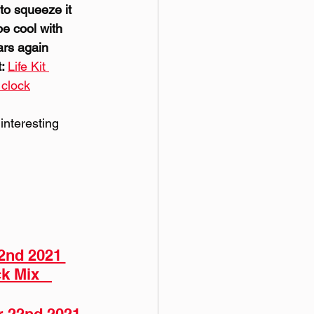
to squeeze it 
be cool with 
ars again 
: 
Life Kit 
 clock
interesting 
2nd 2021 
k Mix   