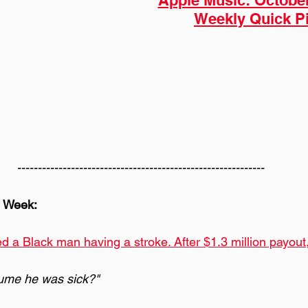
Apple Music: Octobe
Weekly Quick P
------------------------------------------------------------
e Week:
d a Black man having a stroke. After $1.3 million payout, i
ume he was sick?" 