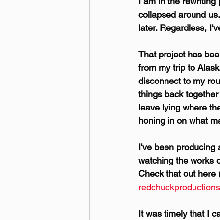
I am in the rewriting
collapsed around us.
later. Regardless, I'v
That project has been
from my trip to Alas
disconnect to my rou
things back together 
leave lying where they
honing in on what ma
I've been producing
watching the works o
Check that out here (
redchuckproduction
It was timely that I 