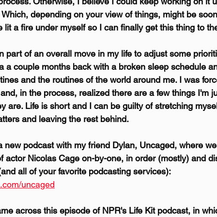
 process. Otherwise, I believe I could keep working on it un
 Which, depending on your view of things, might be soon
e lit a fire under myself so I can finally get this thing to t
 part of an overall move in my life to adjust some prioriti
ka a couple months back with a broken sleep schedule a
tines and the routines of the world around me. I was forc
and, in the process, realized there are a few things I'm ju
 are. Life is short and I can be guilty of stretching myself
tters and leaving the rest behind.
 a new podcast with my friend Dylan, Uncaged, where we
f actor Nicolas Cage on-by-one, in order (mostly) and di
and all of your favorite podcasting services): 
s.com/uncaged
came across this episode of NPR's Life Kit podcast, in wh