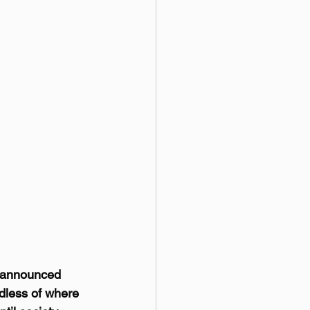
y announced 
rdless of where 