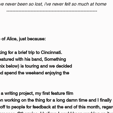
've never been so lost, i've never felt so much at home
------------------------------------------------------------
e of Alice, just because:
ng for a brief trip to Cincinnati. 
tured with his band, Something 
ix below) is touring and we decided 
nd spend the weekend enjoying the 
 writing project, my first feature film 
een working on the thing for a long damn time and I finall
t off to people for feedback at the end of this month, rega