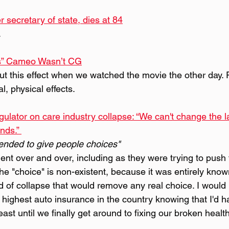
r secretary of state, dies at 84
.
ls” Cameo Wasn’t CG
t this effect when we watched the movie the other day. P
al, physical effects.
ulator on care industry collapse: “We can't change the la
nds.” 
ended to give people choices"
ent over and over, including as they were trying to push th
he "choice" is non-existent, because it was entirely know
d of collapse that would remove any real choice. I would
 highest auto insurance in the country knowing that I'd h
east until we finally get around to fixing our broken heal