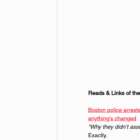
Reads & Links of th
Boston police arreste
anything's changed
"Why they didn’t ass
Exactly.