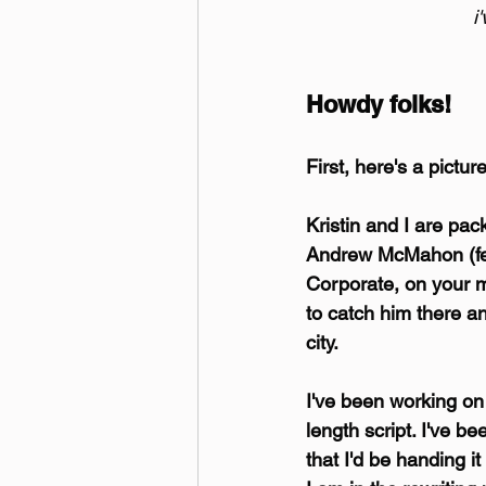
i
Howdy folks!
First, here's a pictur
Kristin and I are packi
Andrew McMahon (fea
Corporate, on your m
to catch him there a
city.
I've been working on a
length script. I've b
that I'd be handing i