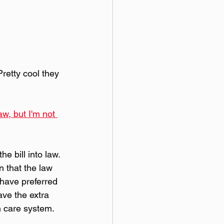
retty cool they 
w, but I'm not 
e bill into law. 
n that the law 
 have preferred 
ave the extra 
th care system.