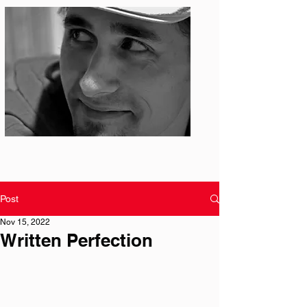
Photo: S. Ian Martin
Post
Nov 15, 2022
Written Perfection