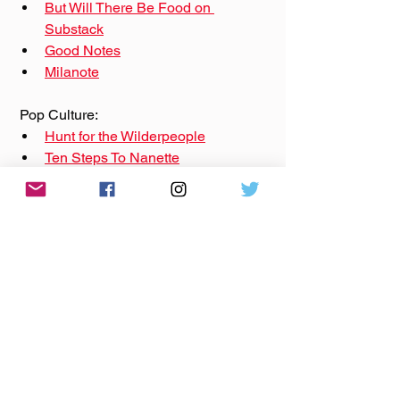
But Will There Be Food on 
Substack
Good Notes
Milanote
 Pop Culture: 
Hunt for the Wilderpeople
Ten Steps To Nanette
Quantum Leap
The Rutabega- Leading Up To
Sponsors:
On Base Productions: 
onbaseproductions.com
Wick-ed Pop Candle Co: 
wickedpopcandleco.com