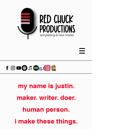
my name is justin.
maker. writer. doer.
human person.
i make these things.