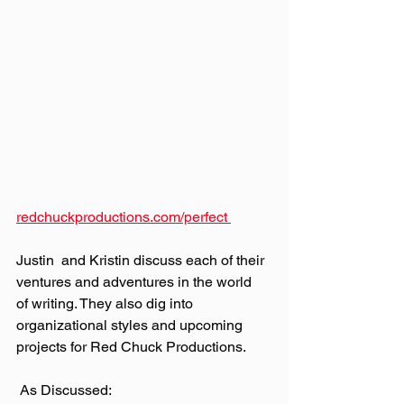
redchuckproductions.com/perfect 
Justin  and Kristin discuss each of their 
ventures and adventures in the world  
of writing. They also dig into 
organizational styles and upcoming  
projects for Red Chuck Productions.
 As Discussed: