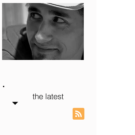
Photo: S. Ian Martin
the latest