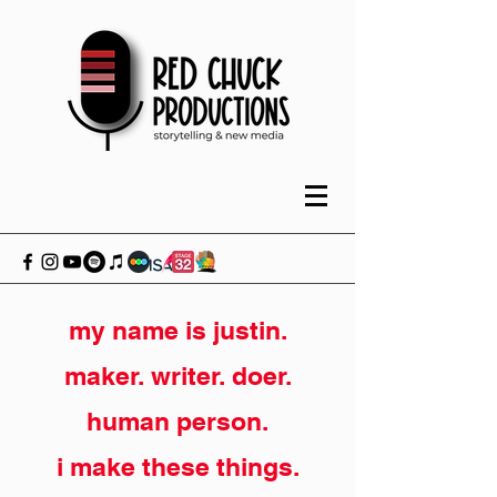
my name is justin.
maker. writer. doer.
human person.
i make these things.