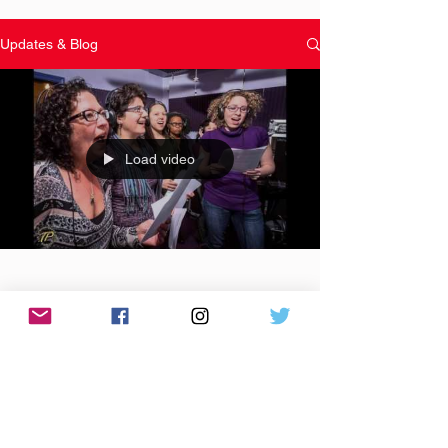
Updates & Blog
Load video
Apr 18, 2016
The Baltimore #Song4Unity
Project presents "Let's Make It
Happen" to benefit
#SaveADopeBoy