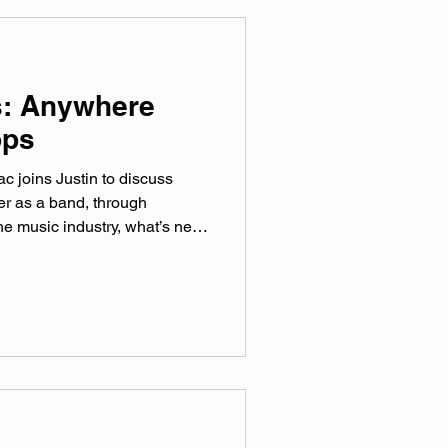
s: Anywhere
ops
 joins Justin to discuss
er as a band, through
the music industry, what’s new
litics, and finding new fans in
ial media. Catch them at The
ovember 14th! included
Belly Up) official website:
Maniacs Instagram:
 @‌10KManiacs