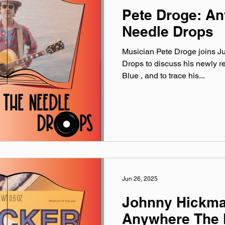
Pete Droge: A
Needle Drops
Musician Pete Droge joins J
Drops to discuss his newly 
Blue , and to trace his...
Jun 26, 2025
Johnny Hickma
Anywhere The 