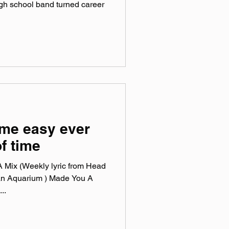
high school band turned career
ame easy ever
of time
 Mix (Weekly lyric from Head
an Aquarium ) Made You A
..