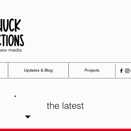
Updates & Blog
Projects
the latest