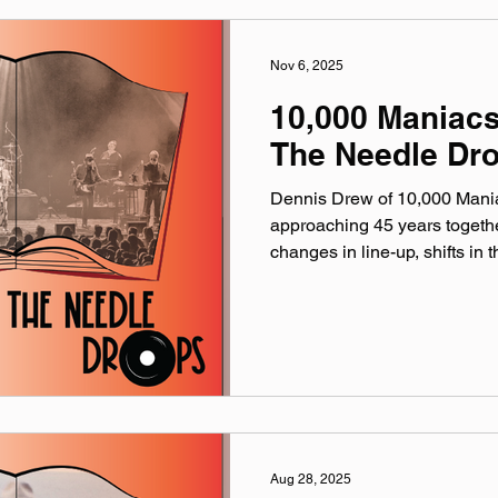
Nov 6, 2025
10,000 Maniac
The Needle Dr
Dennis Drew of 10,000 Maniac
approaching 45 years togeth
changes in line-up, shifts in 
and what’s old in culture & po
the age of streaming and soc
Acorn in Three Oaks on Friday, N
song: Don’t Talk (Live at the 
maniacs.com linktr.ee/10000
@‌10000maniacs Facebook:
Aug 28, 2025