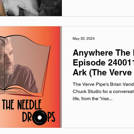
May 30, 2024
Anywhere The 
Episode 24001
Ark (The Verve
The Verve Pipe’s Brian Vande
Chuck Studio for a conversat
life, from the “rise...