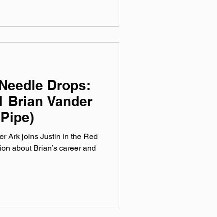
Needle Drops:
1 Brian Vander
 Pipe)
r Ark joins Justin in the Red
ion about Brian’s career and