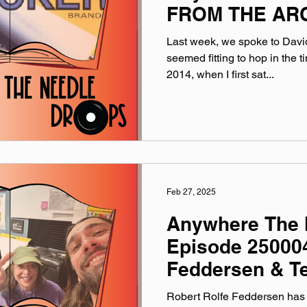
FROM THE ARC
Last week, we spoke to David
seemed fitting to hop in the
2014, when I first sat...
Feb 27, 2025
Anywhere The 
Episode 250004
Feddersen & Te
Robert Rolfe Feddersen has