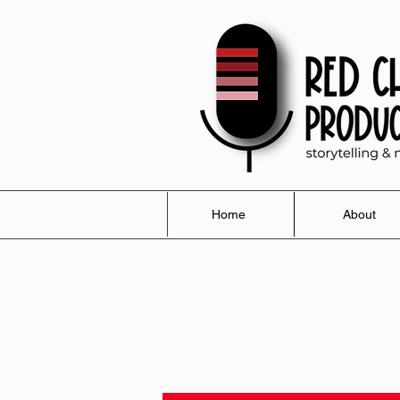
Home
About