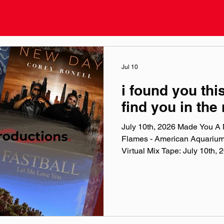
Jul 10
i found you this
find you in the
July 10th, 2026 Made You A M
Flames - American Aquariu
Virtual Mix Tape: July 10th
Virtual Mix Tape playlists are
been listening to this week, c
No themes, just the tunes I'v
lately. Available on Apple Mu
Made You A Mix is a weekly vi
(available on Spotify, Appl