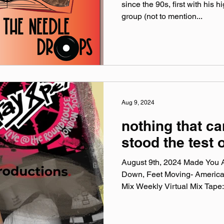
since the 90s, first with his 
group (not to mention...
Aug 9, 2024
nothing that c
stood the test 
August 9th, 2024 Made You A
Down, Feet Moving- Americ
Mix Weekly Virtual Mix Tape:.