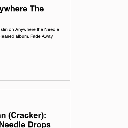
nywhere The
ustin on Anywhere the Needle
released album, Fade Away
n (Cracker):
Needle Drops