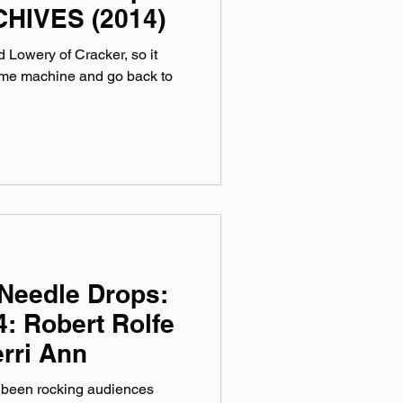
HIVES (2014)
 Lowery of Cracker, so it
 time machine and go back to
Needle Drops:
: Robert Rolfe
rri Ann
 been rocking audiences