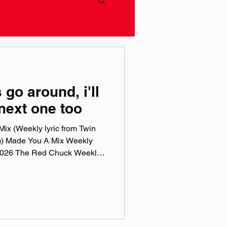
 go around, i'll
 next one too
ix (Weekly lyric from Twin
m) Made You A Mix Weekly
, 2026 The Red Chuck Weekly
 a collection of ten songs I've
rossing genre, era, and taste.
e been sticking in my ears
sic, Spotify, Tidal, & YouTube.
rtual mix tape playlist