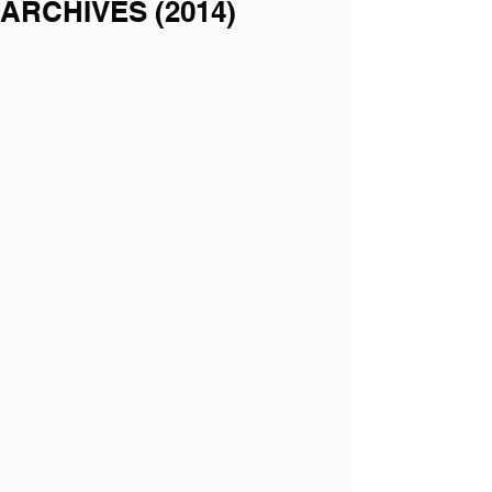
ARCHIVES (2014)