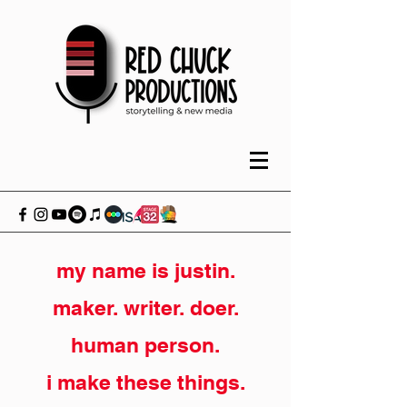
my name is justin.
maker. writer. doer.
human person.
i make these things.