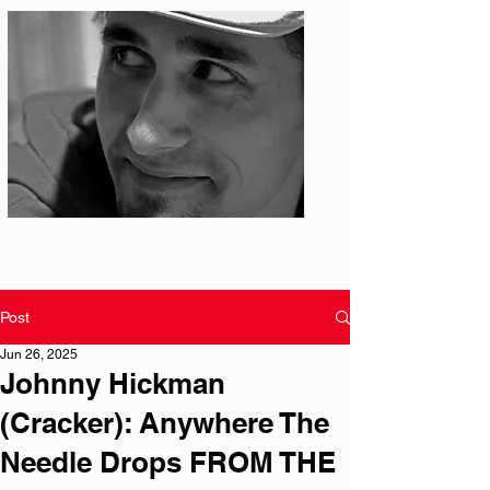
Photo: S. Ian Martin
Post
Jun 26, 2025
Johnny Hickman
(Cracker): Anywhere The
Needle Drops FROM THE