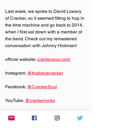
Last week, we spoke to David Lowery 
of Cracker, so it seemed fitting to hop in 
the time machine and go back to 2014, 
when I first sat down with a member of 
the band. Check out my remastered 
conversation with Johnny Hickman!
official website: 
crackersoul.com
Instagram: 
@‌thebandcracker
Facebook: 
@‌CrackerSoul
YouTube: 
@‌crackerrocks
Theme music by 
Hero Jr.
Sound and production by Paul Klimson 