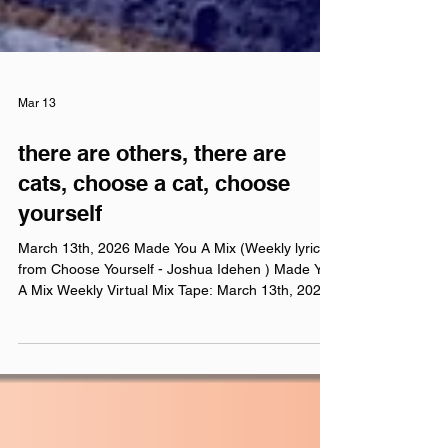
Mar 13
there are others, there are
cats, choose a cat, choose
yourself
March 13th, 2026 Made You A Mix (Weekly lyric
from Choose Yourself - Joshua Idehen ) Made You
A Mix Weekly Virtual Mix Tape: March 13th, 2026
The Red Chuck Weekly Virtual Mix Tape playlists
are a collection of ten songs I've been listening to
this week, crossing genre, era, and taste. No
themes, just the tunes I've been sticking in my
ears lately. Available on Apple Music , Spotify ,