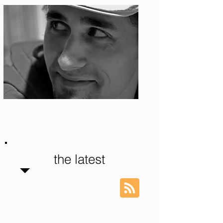
Photo: S. Ian Martin
the latest