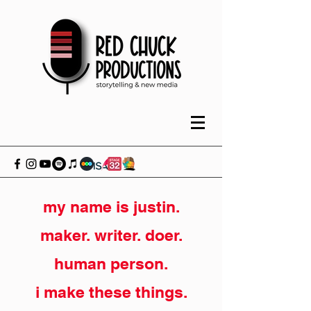
my name is justin.
maker. writer. doer.
human person.
i make these things.