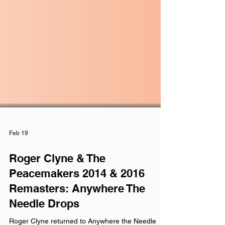
Feb 19
Roger Clyne & The
Peacemakers 2014 & 2016
Remasters: Anywhere The