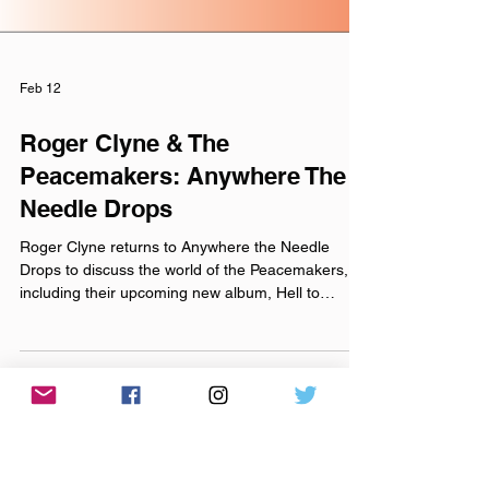
Feb 12
Roger Clyne & The
Peacemakers: Anywhere The
Needle Drops
Roger Clyne returns to Anywhere the Needle
Drops to discuss the world of the Peacemakers,
including their upcoming new album, Hell to
Breakfast (releasing Friday, March 6th. Preorder
now! ). We talk about his music career spanning
three decades and multiple generations, along