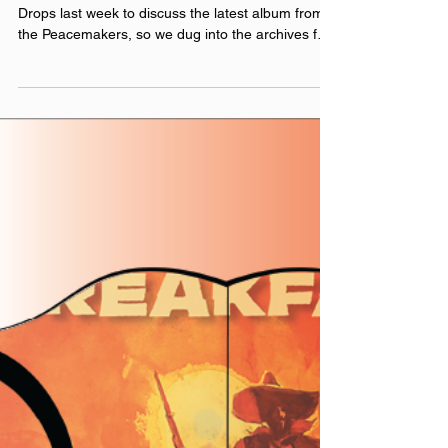
Needle Drops
Roger Clyne returned to Anywhere the Needle
Drops last week to discuss the latest album from
the Peacemakers, so we dug into the archives for
his previous appearances. This re-release
combines Roger’s appearances on the show in
2014 (recorded in Chicago at the Abbey Pub
before his concert) and 2016 (recorded virtually
while Roger was promoting Mexican Moonshine
(now known as Canción Tequila )), as well as
Justin's conversation with friend Dylan Roberts
about their adventure a