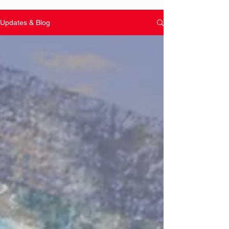
Updates & Blog