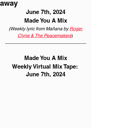
away
June 7th, 2024
Made You A Mix
(Weekly lyric from Mañana by 
Roger 
Clyne & The Peacemakers
) 
Made You A Mix
Weekly Virtual Mix Tape: 
June 7th, 2024