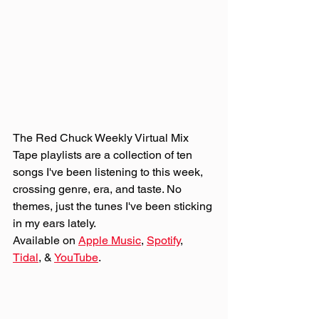
The Red Chuck Weekly Virtual Mix 
Tape playlists are a collection of ten 
songs I've been listening to this week, 
crossing genre, era, and taste. No 
themes, just the tunes I've been sticking 
in my ears lately. 
Available on 
Apple Music
, 
Spotify
, 
Tidal
, & 
YouTube
. 