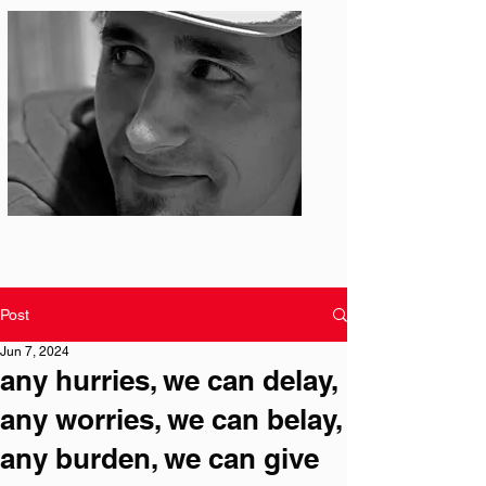
Photo: S. Ian Martin
Post
Jun 7, 2024
any hurries, we can delay,
any worries, we can belay,
any burden, we can give