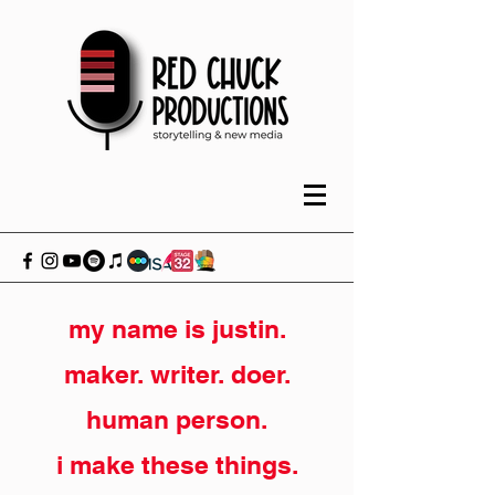
my name is justin.
maker. writer. doer.
human person.
i make these things.