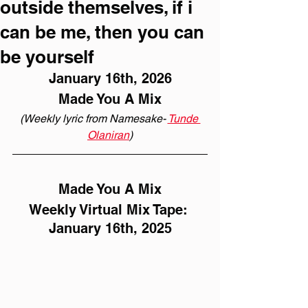
outside themselves, if i
can be me, then you can
be yourself
January 16th, 2026
Made You A Mix
(Weekly lyric from Namesake- 
Tunde 
Olaniran
)
Made You A Mix
Weekly Virtual Mix Tape: 
January 16th, 2025