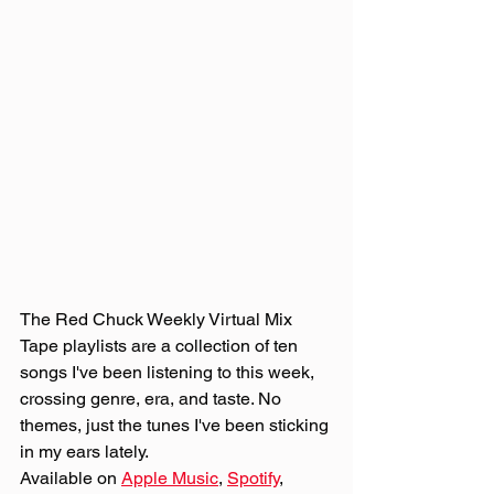
The Red Chuck Weekly Virtual Mix 
Tape playlists are a collection of ten 
songs I've been listening to this week, 
crossing genre, era, and taste. No 
themes, just the tunes I've been sticking 
in my ears lately. 
Available on 
Apple Music
, 
Spotify
, 