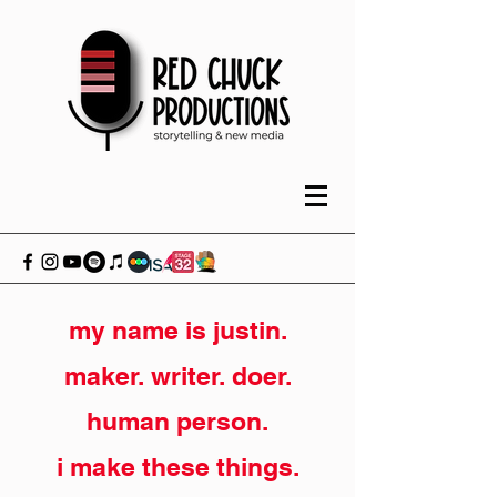
my name is justin.
maker. writer. doer.
human person.
i make these things.