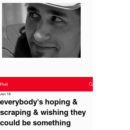
Photo: S. Ian Martin
Post
Jan 16
everybody's hoping &
scraping & wishing they
could be something