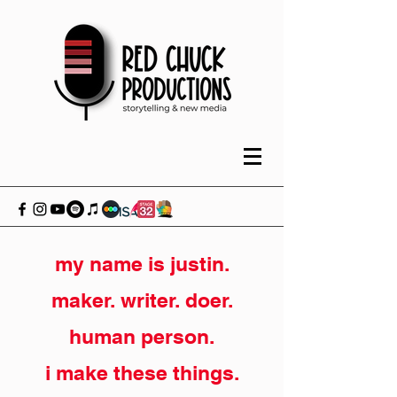
my name is justin.
maker. writer. doer.
human person.
i make these things.