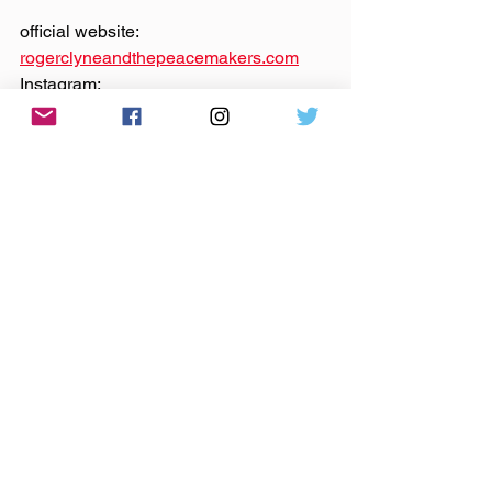
official website: 
rogerclyneandthepeacemakers.com
Instagram: 
@‌rogerclyneandthepeacemakers
Facebook: 
@‌rogerclyne
YouTube: 
@‌RogerClyneOfficial
Theme music by 
Hero Jr.
Sound and production by Paul Klimson 
of 
Theory One Productions
Microphones provided by 
Earthworks 
Audio
indie music
indie rock
independent music
Roger Clyne and the Peacemakers
Roger Clyne
Roger Clyne & The Peacemakers
chicago
tequila
Canción Tequila
crowdfunding
indiegogo
abbey pub
Anywhere The Needle Drops