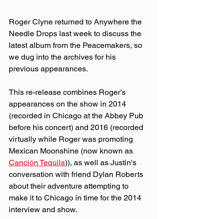
Roger Clyne returned to Anywhere the 
Needle Drops last week to discuss the 
latest album from the Peacemakers, so 
we dug into the archives for his 
previous appearances.
This re-release combines Roger’s 
appearances on the show in 2014 
(recorded in Chicago at the Abbey Pub 
before his concert) and 2016 (recorded 
virtually while Roger was promoting 
Mexican Moonshine (now known as 
Canción Tequila
)), as well as Justin's 
conversation with friend Dylan Roberts 
about their adventure attempting to 
make it to Chicago in time for the 2014 
interview and show.