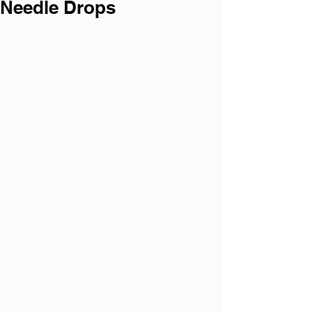
Needle Drops