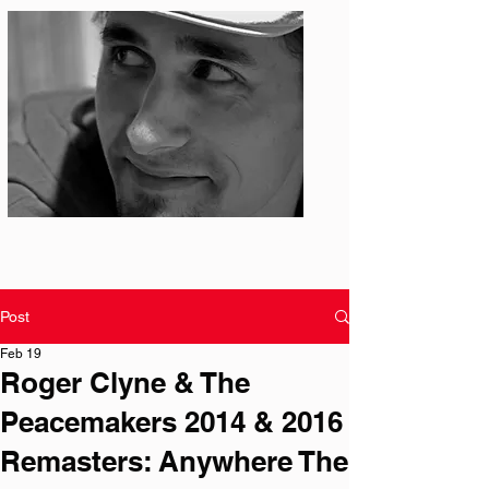
Photo: S. Ian Martin
Post
Feb 19
Roger Clyne & The
Peacemakers 2014 & 2016
Remasters: Anywhere The