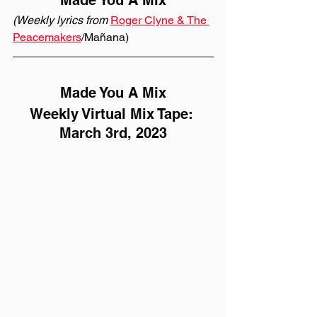
Made You A Mix
(Weekly lyrics from 
Roger Clyne & The 
Peacemakers
/Mañana)
Made You A Mix
Weekly Virtual Mix Tape: 
March 3rd, 2023