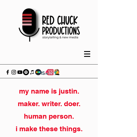
my name is justin.
maker. writer. doer.
human person.
i make these things.