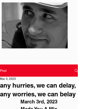
Photo: S. Ian Martin
Post
Mar 3, 2023
any hurries, we can delay,
any worries, we can belay
March 3rd, 2023