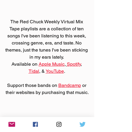
The Red Chuck Weekly Virtual Mix 
Tape playlists are a collection of ten 
songs I've been listening to this week, 
crossing genre, era, and taste. No 
themes, just the tunes I've been sticking 
in my ears lately. 
Available on 
Apple Music
, 
Spotify
, 
Tidal
, & 
YouTube
. 
Support those bands on 
Bandcamp
 or 
their websites by purchasing that music.
Made You A Mix is a weekly virtual mix 