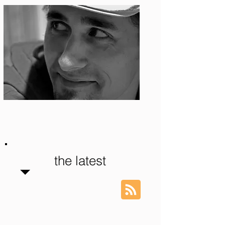
Photo: S. Ian Martin
the latest