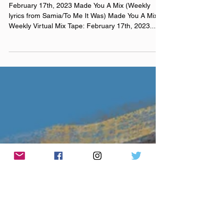
a couple bald men fighting
over a brush
February 17th, 2023 Made You A Mix (Weekly
lyrics from Samia/To Me It Was) Made You A Mix
Weekly Virtual Mix Tape: February 17th, 2023...