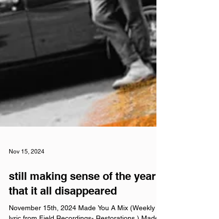
Nov 15, 2024
still making sense of the year
that it all disappeared