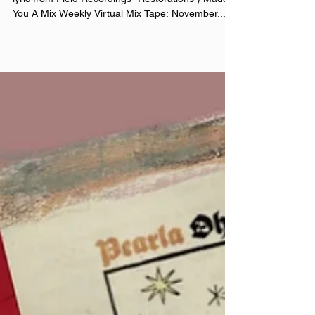
November 15th, 2024 Made You A Mix (Weekly
lyric from Field Recordings- Restorations ) Made
You A Mix Weekly Virtual Mix Tape: November...