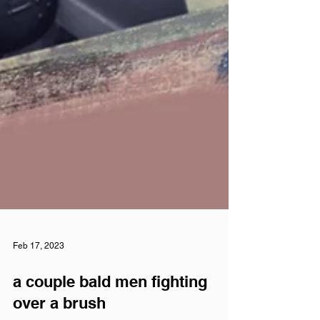
Feb 17, 2023