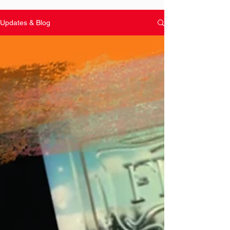
Updates & Blog