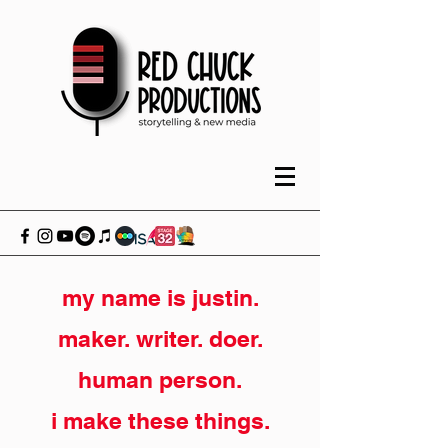
my name is justin.
maker. writer. doer.
human person.
i make these things.