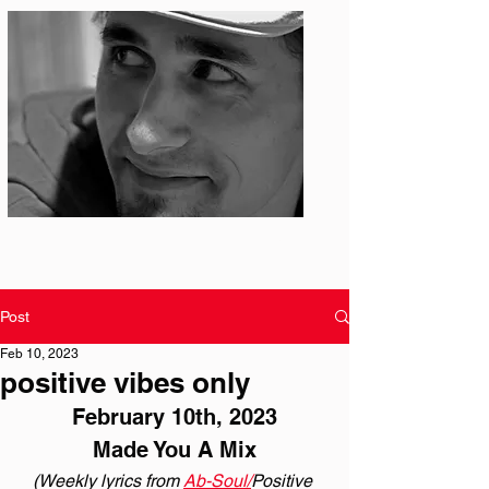
Photo: S. Ian Martin
Post
Feb 10, 2023
positive vibes only
February 10th, 2023
Made You A Mix
(Weekly lyrics from 
Ab-Soul/
Positive 