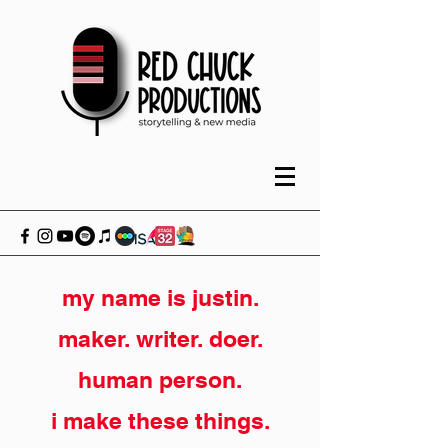
my name is justin.
maker. writer. doer.
human person.
i make these things.