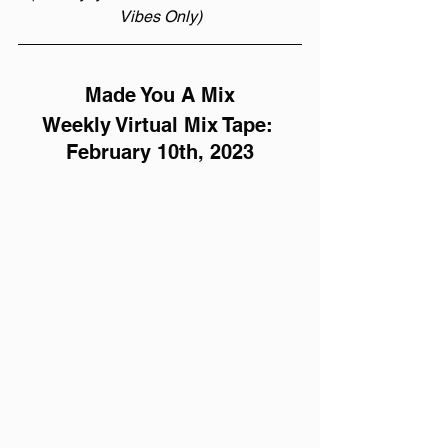
Vibes Only)
Made You A Mix
Weekly Virtual Mix Tape: 
February 10th, 2023