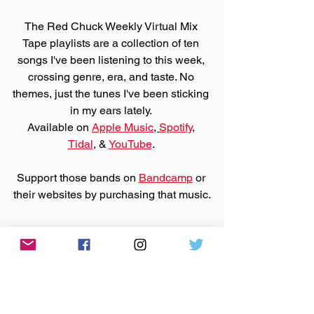
The Red Chuck Weekly Virtual Mix 
Tape playlists are a collection of ten 
songs I've been listening to this week, 
crossing genre, era, and taste. No 
themes, just the tunes I've been sticking 
in my ears lately. 
Available on 
Apple Music
, 
Spotify
, 
Tidal
, & 
YouTube
. 
Support those bands on 
Bandcamp
 or 
their websites by purchasing that music.
Made You A Mix is a weekly virtual mix 
tape playlist (available on 
Spotify
, 