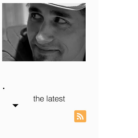
Photo: S. Ian Martin
the latest