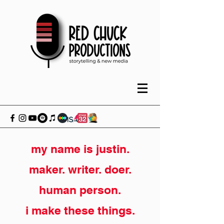
my name is justin.
maker. writer. doer.
human person.
i make these things.