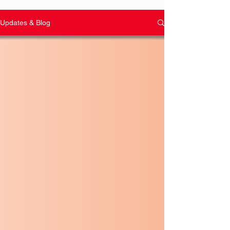
Updates & Blog