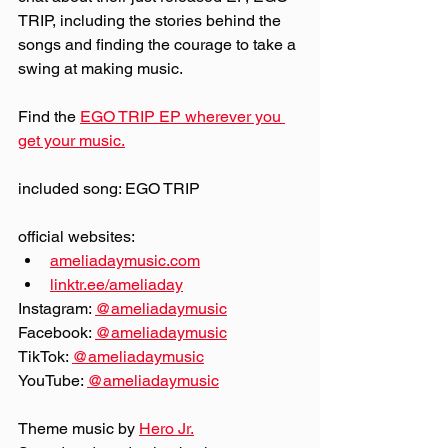
TRIP, including the stories behind the 
songs and finding the courage to take a 
swing at making music.
Find the 
EGO TRIP EP wherever you 
get your music.
included song: EGO TRIP
official websites:
ameliadaymusic.com
linktr.ee/ameliaday
Instagram: 
@‌ameliadaymusic
Facebook: 
@‌ameliadaymusic
TikTok: 
@‌ameliadaymusic
YouTube: 
@‌ameliadaymusic
Theme music by 
Hero Jr.