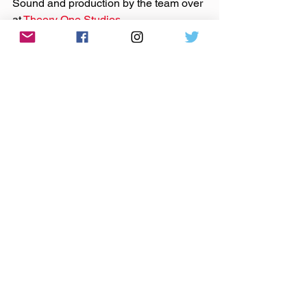
Sound and production by the team over 
at 
Theory One Studios
Microphones provided by 
Earthworks 
Audio
As Discussed:
Kavya Borra
Priscilla Sab
Allen Stone
Kid Romantic
music
indie music
independent music
podcast
art
songwriting
nashville
Priscilla Sab
priscilla sabourin
kid romantic
amelia day
seattle
break-ups
therapy
Kavya Borra
washington
spokane
music business
allen stone
Anywhere The Needle Drops
Podcast