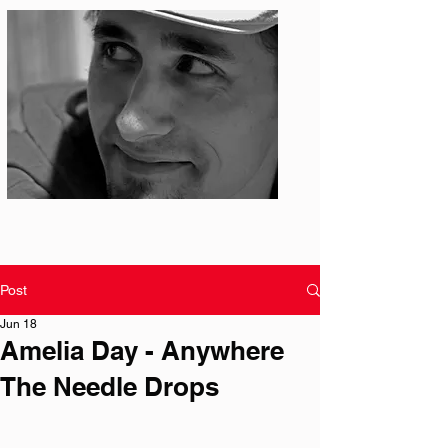
Photo: S. Ian Martin
Post
Jun 18
Amelia Day - Anywhere
The Needle Drops