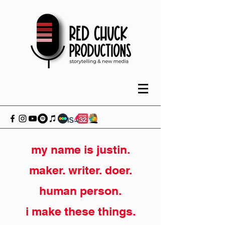
my name is justin.
maker. writer. doer.
human person.
i make these things.