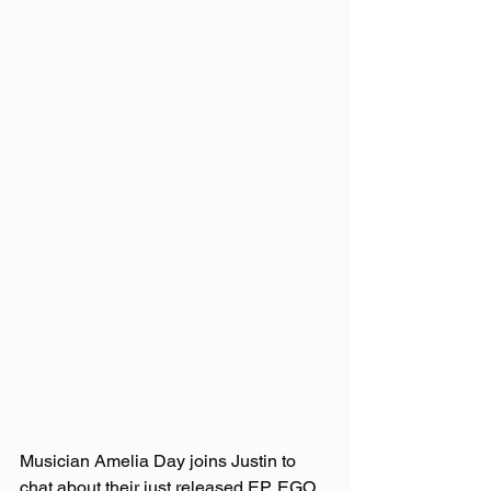
Musician Amelia Day joins Justin to 
chat about their just released EP, EGO 