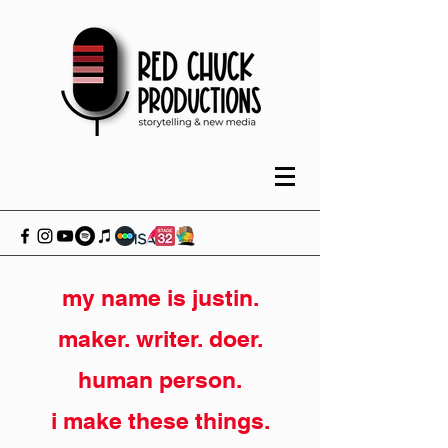
my name is justin.
maker. writer. doer.
human person.
i make these things.