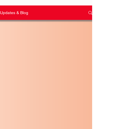
Updates & Blog