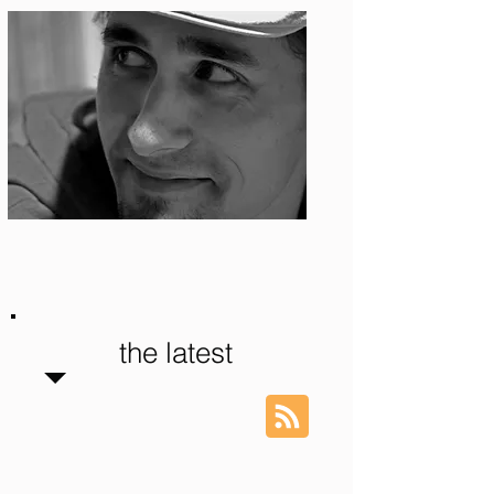
Photo: S. Ian Martin
the latest