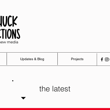
Updates & Blog
Projects
the latest