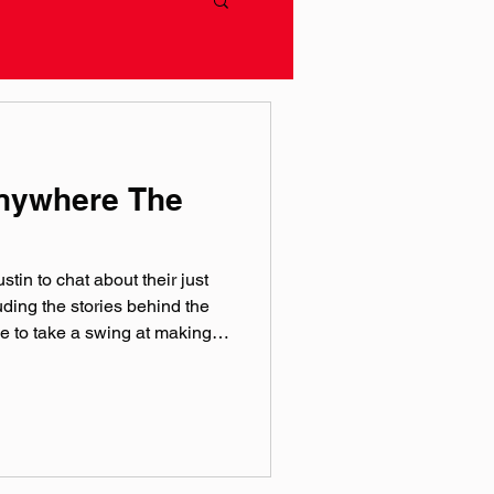
Anywhere The
tin to chat about their just
ding the stories behind the
e to take a swing at making
P wherever you get your
IP official websites:
e/ameliaday Instagram:
 @‌ameliadaymusic TikTok:
 @‌ameliadaymusic Theme
 production by the team over