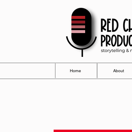
Home
About