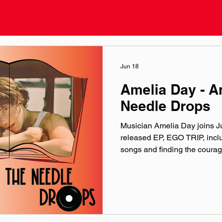
Jun 18
Amelia Day - 
Needle Drops
Musician Amelia Day joins Jus
released EP, EGO TRIP, inclu
songs and finding the courag
music. Find the EGO TRIP E
music. included song: EGO TR
ameliadaymusic.com linktr.e
@‌ameliadaymusic Facebook:
@‌ameliadaymusic YouTube:
music by Hero Jr. Sound and