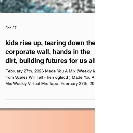
Feb 27
kids rise up, tearing down thе
corporate wall, hands in the
dirt, building futures for us all
February 27th, 2026 Made You A Mix (Weekly lyric
from Scales Will Fall - hen ogledd ) Made You A
Mix Weekly Virtual Mix Tape: February 27th, 2026
The Red Chuck Weekly Virtual Mix Tape playlists
are a collection of ten songs I've been listening to
this week, crossing genre, era, and taste. No
themes, just the tunes I've been sticking in my
ears lately. Available on Apple Music , Spotify ,
Tidal , & YouTube . Made You A Mix is a weekly