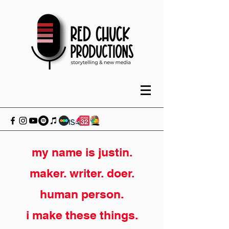
my name is justin.
maker. writer. doer.
human person.
i make these things.