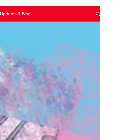
Updates & Blog