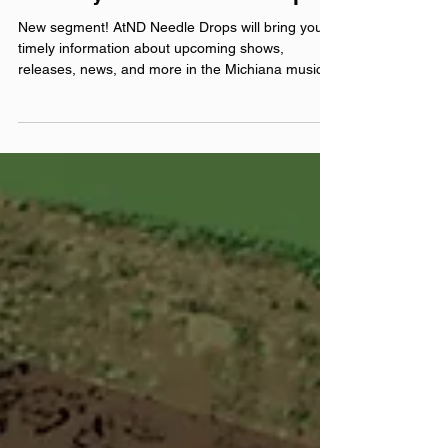
Feb 23
The Erly: AtND Needle Drops
New segment! AtND Needle Drops will bring you
timely information about upcoming shows,
releases, news, and more in the Michiana music
scene and beyond! The Erly hops on a brief call
with Justin to chat about their newest single,
releasing on February 27th, working with Drew
Stolz , and their upcoming show with BEE! The
Band at Stockroom East on March 7th ! official
website: theerlyband.com Instagram:
@‌theerlyband Facebook: @‌theerlyband YouTube:
@‌TheErly Theme music by He