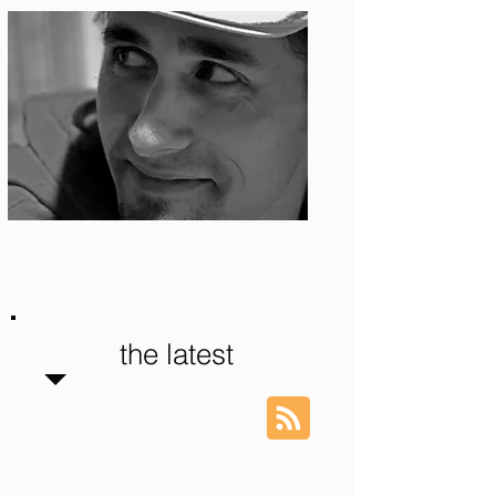
Photo: S. Ian Martin
the latest