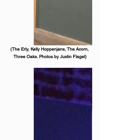
(The Erly, Kelly Hoppenjans, The Acorn, 
Three Oaks. Photos by Justin Flagel)