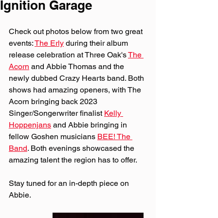
Ignition Garage
Check out photos below from two great 
events: 
The Erly
 during their album 
release celebration at Three Oak's 
The 
Acorn
 and Abbie Thomas and the 
newly dubbed Crazy Hearts band. Both 
shows had amazing openers, with The 
Acorn bringing back 2023 
Singer/Songerwriter finalist 
Kelly 
Hoppenjans
 and Abbie bringing in 
fellow Goshen musicians 
BEE! The 
Band
. Both evenings showcased the 
amazing talent the region has to offer.
Stay tuned for an in-depth piece on 
Abbie.