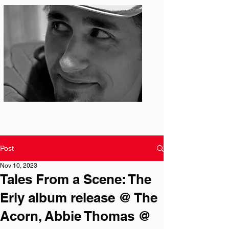
Photo: S. Ian Martin
Post
Nov 10, 2023
Tales From a Scene: The
Erly album release @ The
Acorn, Abbie Thomas @