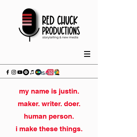
my name is justin.
maker. writer. doer.
human person.
i make these things.