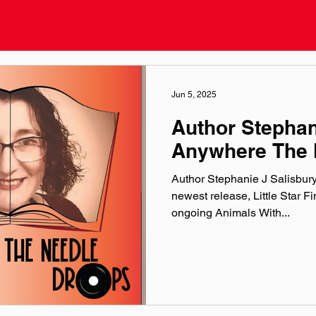
Jun 5, 2025
Author Stephan
Anywhere The 
Author Stephanie J Salisbury 
newest release, Little Star F
ongoing Animals With...