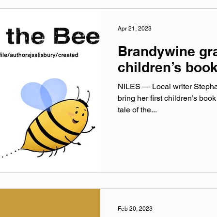
Apr 21, 2023
Brandywine gra
children’s boo
NILES — Local writer Stephan
bring her first children’s book 
tale of the...
Feb 20, 2023