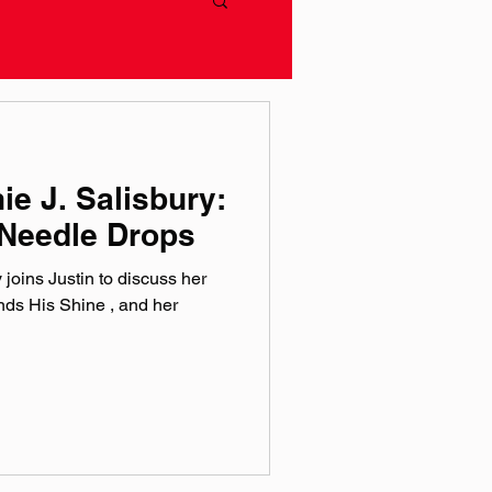
ie J. Salisbury:
Needle Drops
joins Justin to discuss her
inds His Shine , and her