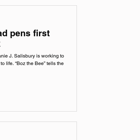
d pens first
k
ie J. Salisbury is working to
to life. “Boz the Bee” tells the