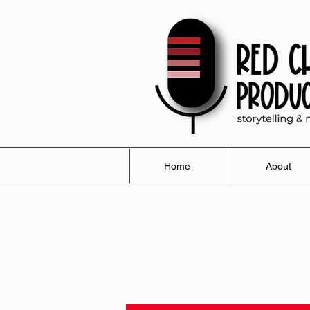
Home
About