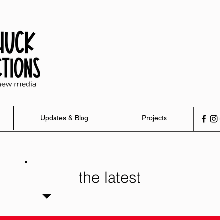
Updates & Blog
Projects
the latest