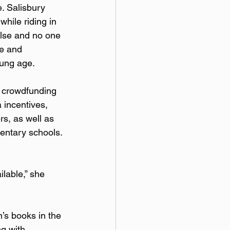
. Salisbury 
hile riding in 
else and no one 
le and 
oung age.
a crowdfunding 
 incentives, 
s, as well as 
mentary schools. 
lable,” she 
’s books in the 
g with 