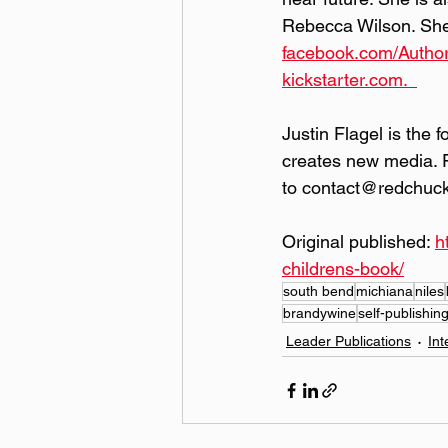
Rebecca Wilson. She 
facebook.com/Autho
kickstarter.com.  
Justin Flagel is the 
creates new media. 
to contact@redchuc
Original published: 
h
childrens-book/
south bend
michiana
niles
brandywine
self-publishin
Leader Publications
Int