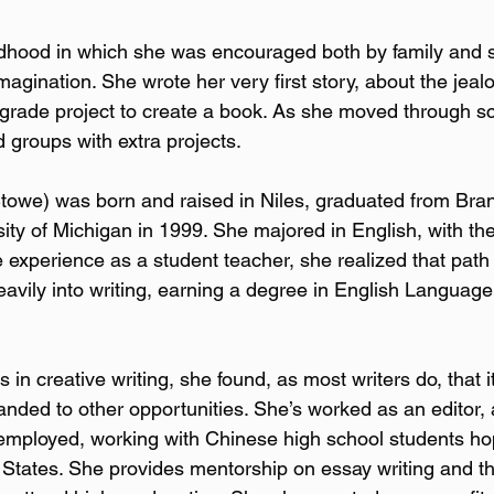
dhood in which she was encouraged both by family and s
magination. She wrote her very first story, about the jealo
 grade project to create a book. As she moved through sc
ed groups with extra projects.
Stowe) was born and raised in Niles, graduated from Bra
ty of Michigan in 1999. She majored in English, with the 
 experience as a student teacher, she realized that path 
avily into writing, earning a degree in English Language 
 in creative writing, she found, as most writers do, that it
anded to other opportunities. She’s worked as an editor, 
f-employed, working with Chinese high school students ho
d States. She provides mentorship on essay writing and 