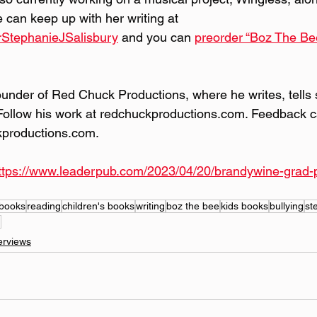
can keep up with her writing at 
rStephanieJSalisbury
 and you can 
preorder “Boz The Be
founder of Red Chuck Productions, where he writes, tells 
Follow his work at redchuckproductions.com. Feedback c
kproductions.com.
ttps://www.leaderpub.com/2023/04/20/brandywine-grad-pe
books
reading
children's books
writing
boz the bee
kids books
bullying
st
g
erviews