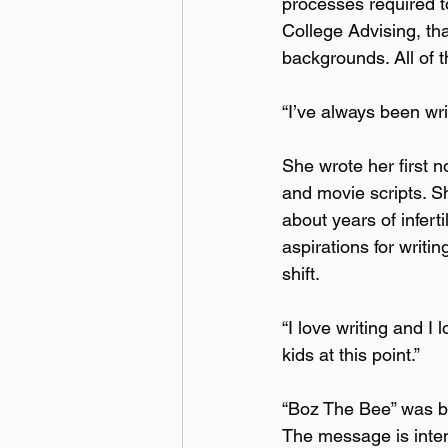
processes required t
College Advising, th
backgrounds. All of th
“I’ve always been writ
She wrote her first n
and movie scripts. 
about years of infert
aspirations for writi
shift.  
“I love writing and I 
kids at this point.”
“Boz The Bee” was bor
The message is intend