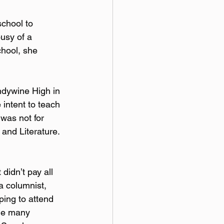
chool to 
usy of a 
hool, she 
ndywine High in 
intent to teach 
was not for 
and Literature. 
 didn’t pay all 
a columnist, 
ping to attend 
the many 