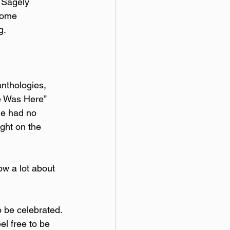
 Sagely 
come 
g.
anthologies, 
e Was Here” 
he had no 
ght on the 
ow a lot about 
o be celebrated. 
l free to be 