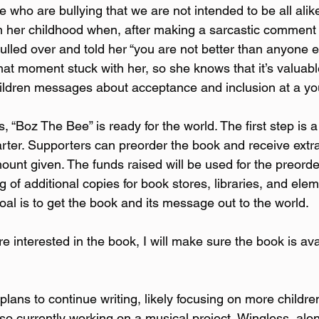
who are bullying that we are not intended to be all alike
m her childhood when, after making a sarcastic comment w
pulled over and told her “you are not better than anyone 
That moment stuck with her, so she knows that it’s valuab
hildren messages about acceptance and inclusion at a y
, “Boz The Bee” is ready for the world. The first step is 
rter. Supporters can preorder the book and receive extra
unt given. The funds raised will be used for the preorder
ng of additional copies for book stores, libraries, and ele
oal is to get the book and its message out to the world.  
e interested in the book, I will make sure the book is avai
lans to continue writing, likely focusing on more children
lso currently working on a musical project, Wingless, alon