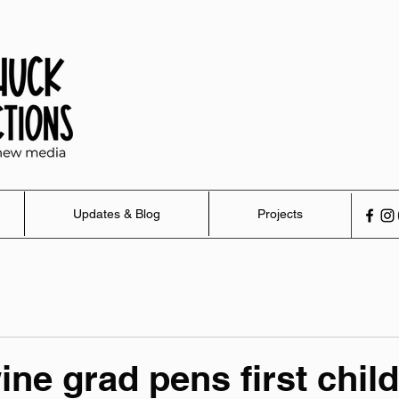
Updates & Blog
Projects
ne grad pens first child