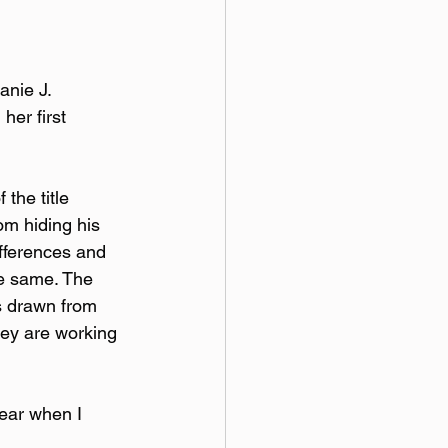
nie J. 
her first 
 the title 
om hiding his 
ifferences and 
e same. The 
is drawn from 
hey are working 
hear when I 