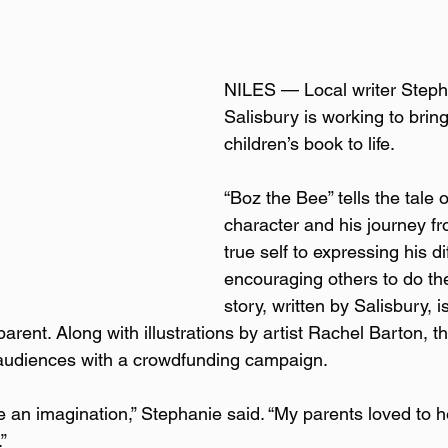
NILES — Local writer Stepha
Salisbury is working to bring 
children’s book to life.  
“Boz the Bee” tells the tale of
character and his journey fr
true self to expressing his d
encouraging others to do th
story, written by Salisbury, 
arent. Along with illustrations by artist Rachel Barton, t
o audiences with a crowdfunding campaign.  
e an imagination,” Stephanie said. “My parents loved to 
”