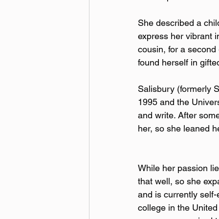
She described a chil
express her vibrant i
cousin, for a second
found herself in gift
Salisbury (formerly 
1995 and the Universi
and write. After some
her, so she leaned he
While her passion lies
that well, so she exp
and is currently sel
college in the Unite