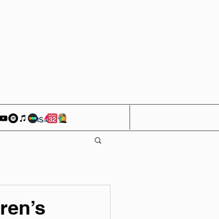
ren’s