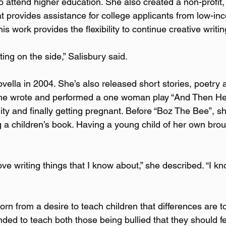
o attend higher education. She also created a non-profit,
at provides assistance for college applicants from low-in
is work provides the flexibility to continue creative writin
ing on the side,” Salisbury said.  
ovella in 2004. She’s also released short stories, poetry 
She wrote and performed a one woman play “And Then H
ility and finally getting pregnant. Before “Boz The Bee”, s
ng a children’s book. Having a young child of her own brou
love writing things that I know about,” she described. “I kn
n from a desire to teach children that differences are t
ed to teach both those being bullied that they should fee