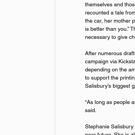
themselves and those 
recounted a tale fro
the car, her mother 
is better than you.” 
necessary to give c
After numerous drafts
campaign via Kicksta
depending on the amo
to support the printi
Salisbury’s biggest g
“As long as people ar
said.  
Stephanie Salisbury p
near future. She is a