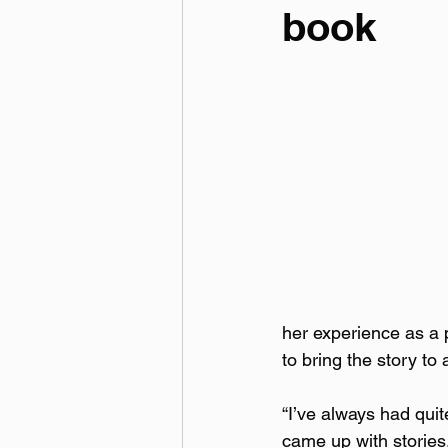
book
her experience as a p
to bring the story t
“I’ve always had quit
came up with stories.