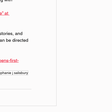
e”
 at 
stories, and 
an be directed 
ns-first-
ephanie j salisbury