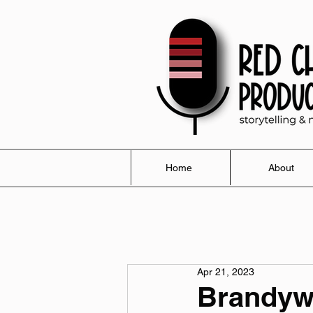
Home
About
Apr 21, 2023
Brandywi