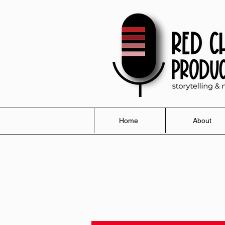
Home
About