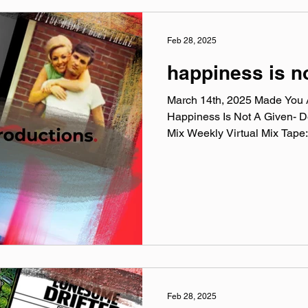
Feb 28, 2025
happiness is n
March 14th, 2025 Made You A
Happiness Is Not A Given- 
Mix Weekly Virtual Mix Tape:.
Feb 28, 2025