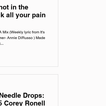
hot in the
k all your pain
Mix (Weekly lyric from It's
mer- Annie DiRusso ) Made
...
Needle Drops:
5 Corey Ronell