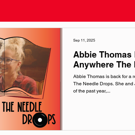
Sep 11, 2025
Abbie Thomas 
Anywhere The 
Abbie Thomas is back for a 
The Needle Drops. She and J
of the past year,...