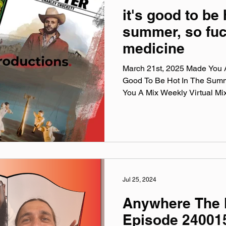
it's good to be 
summer, so fuc
medicine
March 21st, 2025 Made You A 
Good To Be Hot In The Sum
You A Mix Weekly Virtual Mix
Jul 25, 2024
Anywhere The 
Episode 24001