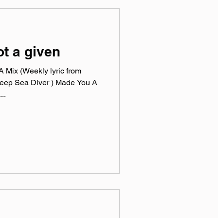
ot a given
 Mix (Weekly lyric from
Deep Sea Diver ) Made You A
..