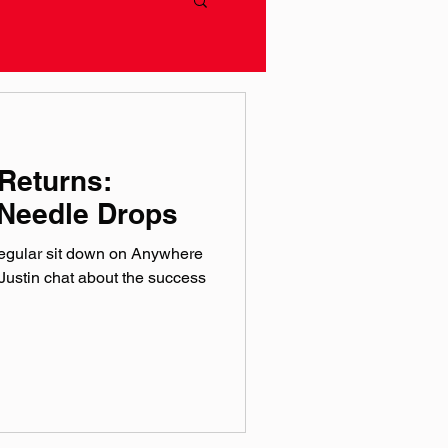
Returns:
Needle Drops
regular sit down on Anywhere
ustin chat about the success