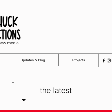
Updates & Blog
Projects
the latest