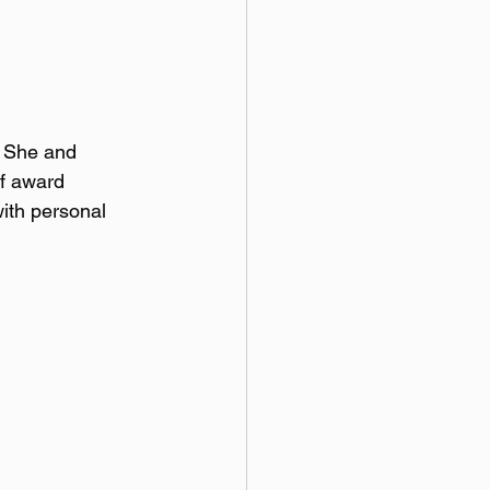
 She and 
of award 
ith personal 