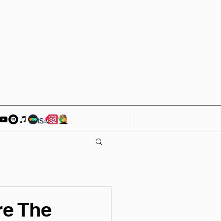
e The