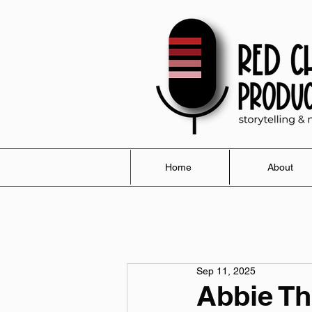
Home
About
Sep 11, 2025
Abbie T