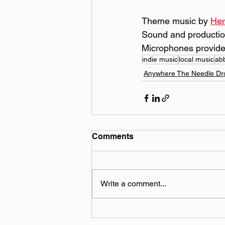
Theme music by 
Her
Sound and productio
Microphones provide
indie music
local music
ab
Anywhere The Needle Dr
Comments
Write a comment...