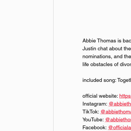
Abbie Thomas is bac
Justin chat about th
nominations, and the
life obstacles of div
included song: Toge
official website: 
http
Instagram: 
@‌abbie
TikTok: 
@‌abbietho
YouTube: 
@‌abbiet
Facebook: 
@‌offici