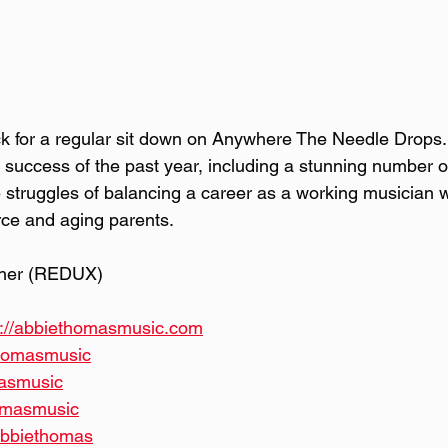
k for a regular sit down on Anywhere The Needle Drops.
e success of the past year, including a stunning number 
 struggles of balancing a career as a working musician w
orce and aging parents.
ther (REDUX)
s://abbiethomasmusic.com
thomasmusic
masmusic
homasmusic
alabbiethomas