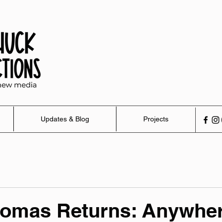
Updates & Blog
Projects
homas Returns: Anywher