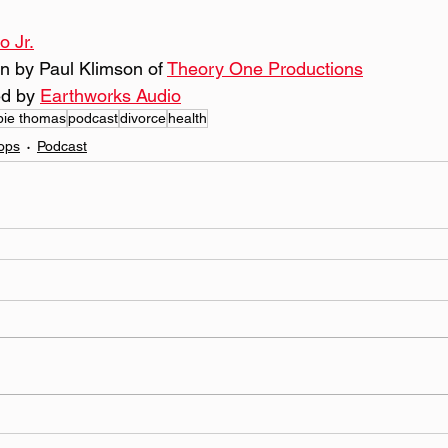
o Jr.
n by Paul Klimson of 
Theory One Productions
d by 
Earthworks Audio
bie thomas
podcast
divorce
health
ops
Podcast