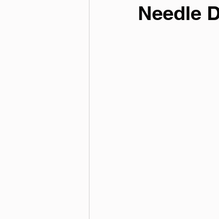
Needle 