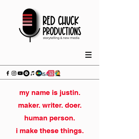
my name is justin.
maker. writer. doer.
human person.
i make these things.