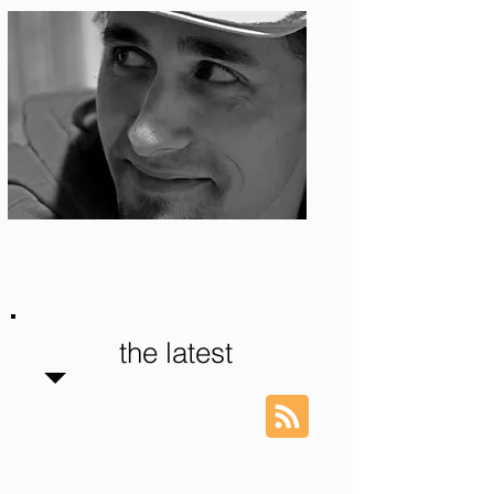
Photo: S. Ian Martin
the latest