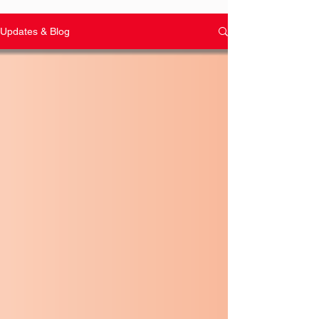
Updates & Blog