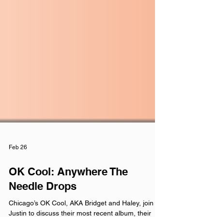
Feb 26
OK Cool: Anywhere The
Needle Drops