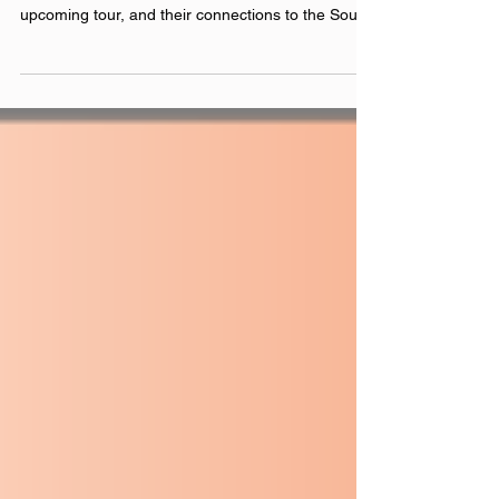
Chicago’s OK Cool, AKA Bridget and Haley, join
Justin to discuss their most recent album, their
upcoming tour, and their connections to the South
Bend music scene. Catch them live in Chicago at
Schuba’s on February 28th and Beat Kitchen on
April 2nd, and Pyramid Scheme in Grand Rapids
on April 3rd. Check out their other shows here .
included song: Sledding official websites:
okcool.bandcamp.com linktr.ee/okcoolband
Instagram: @‌okcoolband Facebook: @‌okcoolband
YouTube: @‌okc