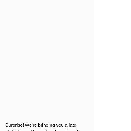
Surprise! We're bringing you a late 