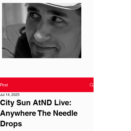
Photo: S. Ian Martin
Post
Jul 14, 2025
City Sun AtND Live:
Anywhere The Needle
Drops