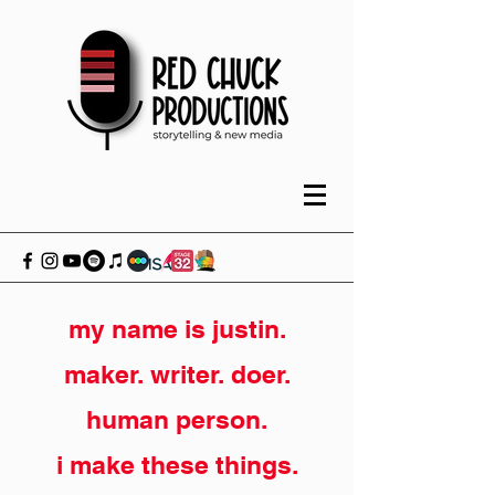
my name is justin.
maker. writer. doer.
human person.
i make these things.