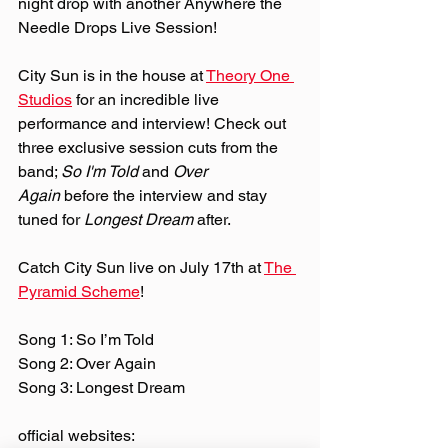
night drop with another Anywhere the 
Needle Drops Live Session!
City Sun is in the house at 
Theory One 
Studios
 for an incredible live 
performance and interview! Check out 
three exclusive session cuts from the 
band; 
So I'm Told
 and 
Over 
Again
 before the interview and stay 
tuned for 
Longest Dream
 after.
Catch City Sun live on July 17th at 
The 
Pyramid Scheme
!
Song 1: So I’m Told
Song 2: Over Again
Song 3: Longest Dream
official websites: