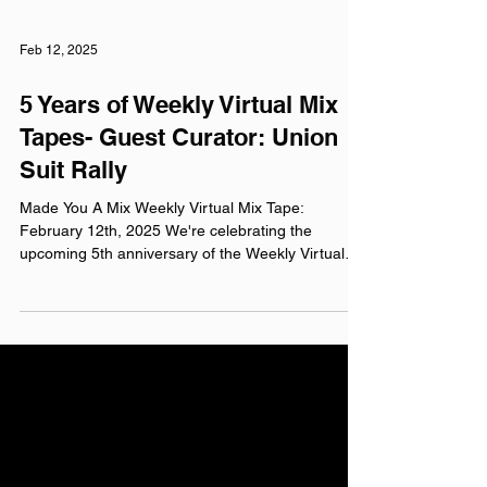
Feb 12, 2025
5 Years of Weekly Virtual Mix
Tapes- Guest Curator: Union
Suit Rally
Made You A Mix Weekly Virtual Mix Tape:
February 12th, 2025 We're celebrating the
upcoming 5th anniversary of the Weekly Virtual
Mix...