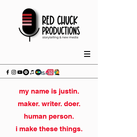
my name is justin.
maker. writer. doer.
human person.
i make these things.