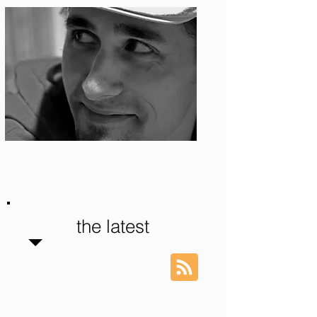
Photo: S. Ian Martin
the latest