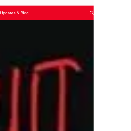
Updates & Blog