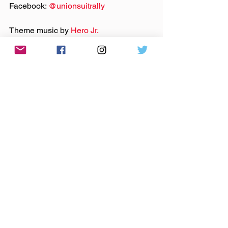
Facebook: 
@‌unionsuitrally
Theme music by 
Hero Jr.
Sound and production by Paul Klimson 
of 
Theory One Productions
As Discussed:
Slippery Noodle
Fountain Square
8 Second Saloon
Dukes Indy
Melody Inn
music
indie music
indie rock
folk
podcast
americana
rock
bluegrass
indianapolis
union suit rally
indy
Anywhere The Needle Drops
Podcast