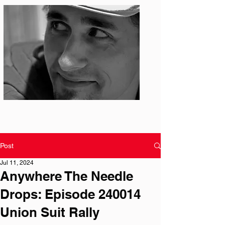
Photo: S. Ian Martin
Post
Jul 11, 2024
Anywhere The Needle
Drops: Episode 240014
Union Suit Rally