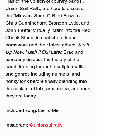
Half of “the Voltron of country bands”, 
Union Suit Rally, are here to discuss 
the “Midwest Sound”. Brad Powers, 
Chris Cunningham, Brandon Lytle, and 
John Treeter virtually  cram into the Red 
Chuck Studio to chat about friend 
homework and their latest album, 
Sin It 
Up Now, Hash It Out Later.
 Brad and 
company discuss the history of the 
band, forming through multiple outfits 
and genres including nu metal and 
honky tonk before finally blending into 
the cocktail of folk, americana, and rock 
they are today.
included song: Lie To Me
Instagram: 
@‌unionsuitrally