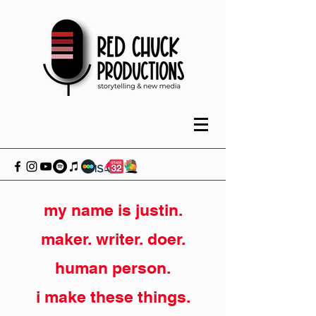
my name is justin.
maker. writer. doer.
human person.
i make these things.