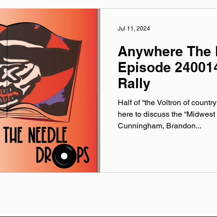
Jul 11, 2024
Anywhere The 
Episode 240014
Rally
Half of “the Voltron of countr
here to discuss the “Midwest
Cunningham, Brandon...