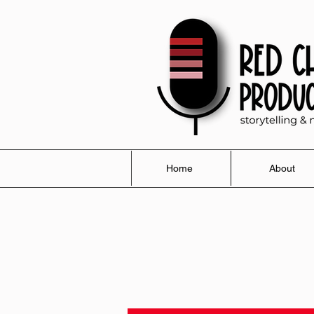
Home
About