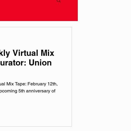
ly Virtual Mix
urator: Union
al Mix Tape: February 12th,
coming 5th anniversary of