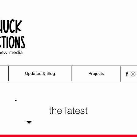
Updates & Blog
Projects
the latest