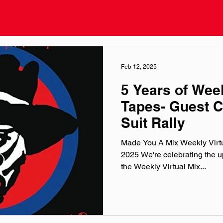
Feb 12, 2025
5 Years of Week
Tapes- Guest C
Suit Rally
Made You A Mix Weekly Virtu
2025 We're celebrating the up
the Weekly Virtual Mix...