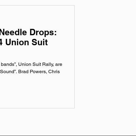
Needle Drops:
 Union Suit
y bands”, Union Suit Rally, are
 Sound”. Brad Powers, Chris