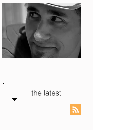
Photo: S. Ian Martin
the latest