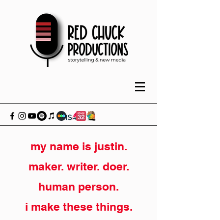
my name is justin.
maker. writer. doer.
human person.
i make these things.