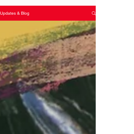
Updates & Blog