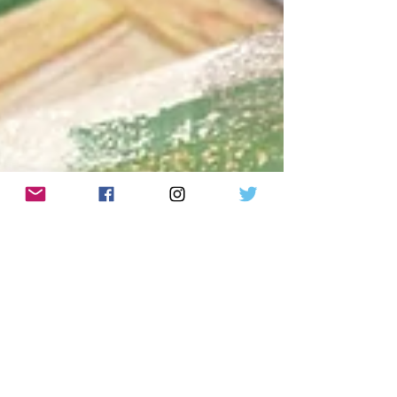
Oct 27, 2023
how can I miss you so much
and be so mad