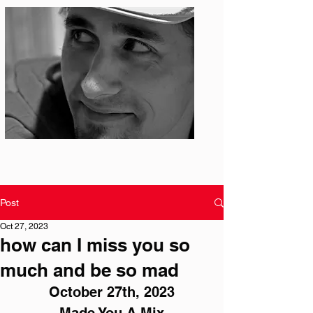
Photo: S. Ian Martin
Post
Oct 27, 2023
how can I miss you so
much and be so mad
October 27th, 2023