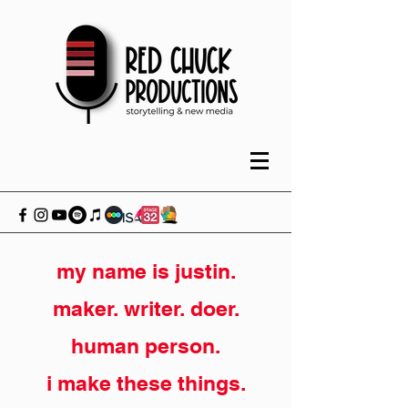
my name is justin.
maker. writer. doer.
human person.
i make these things.