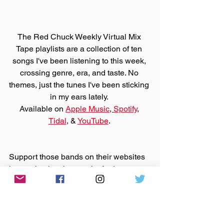
The Red Chuck Weekly Virtual Mix 
Tape playlists are a collection of ten 
songs I've been listening to this week, 
crossing genre, era, and taste. No 
themes, just the tunes I've been sticking 
in my ears lately. 
Available on 
Apple Music
, 
Spotify
, 
Tidal
, & 
YouTube
. 
Support those bands on their websites 
by purchasing that music. And support 
Bandcamp United
.
Made You A Mix is a weekly virtual mix 
tape playlist (available on 
Spotify
, 