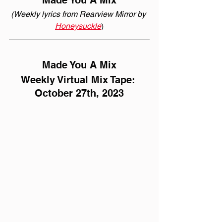
Made You A Mix
(Weekly lyrics from Rearview Mirror by 
Honeysuckle
)
Made You A Mix
Weekly Virtual Mix Tape: 
October 27th, 2023