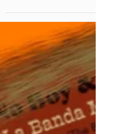
from Andrew McMahon/Smoke & Mirrors
(acoustic)) Made You A Mix Weekly Virtual Mix
Tape:...