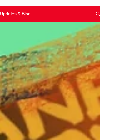
Updates & Blog