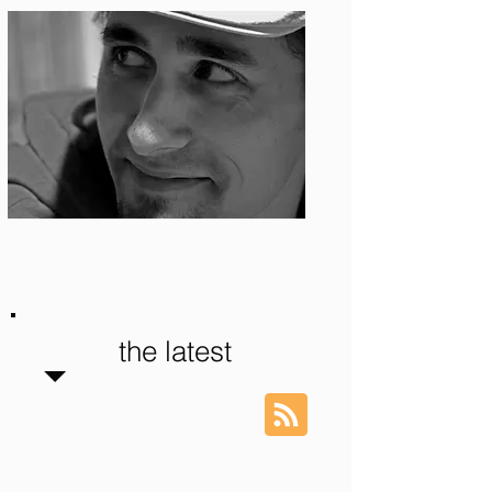
Photo: S. Ian Martin
the latest