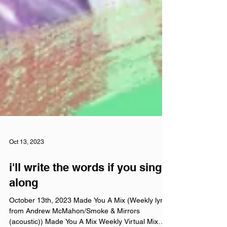
Oct 13, 2023
i'll write the words if you sing
along
October 13th, 2023 Made You A Mix (Weekly lyrics