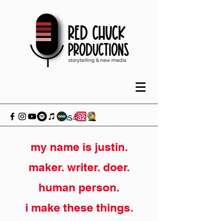
my name is justin.
maker. writer. doer.
human person.
i make these things.