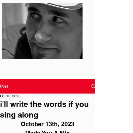
Photo: S. Ian Martin
Post
Oct 13, 2023
i'll write the words if you
sing along
October 13th, 2023