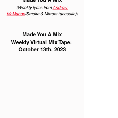
Made You A Mix
(Weekly lyrics from 
Andrew 
McMahon
/Smoke & Mirrors (acoustic)
)
Made You A Mix
Weekly Virtual Mix Tape: 
October 13th, 2023