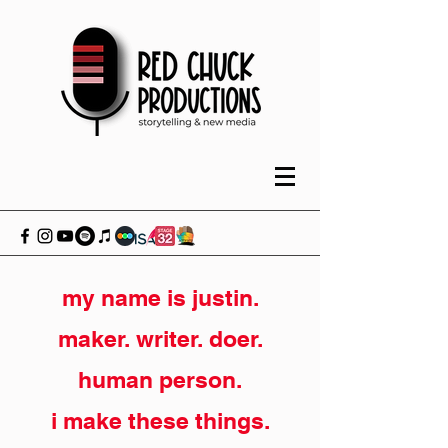
my name is justin.
maker. writer. doer.
human person.
i make these things.