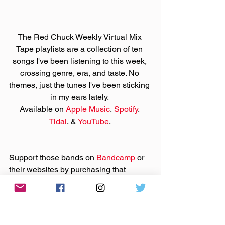
The Red Chuck Weekly Virtual Mix 
Tape playlists are a collection of ten 
songs I've been listening to this week, 
crossing genre, era, and taste. No 
themes, just the tunes I've been sticking 
in my ears lately. 
Available on 
Apple Music
, 
Spotify
, 
Tidal
, & 
YouTube
. 
Support those bands on 
Bandcamp
 or 
their websites by purchasing that 
music. And support 
Bandcamp United
.
Made You A Mix is a weekly virtual mix 
tape playlist (available on 
Spotify
, 