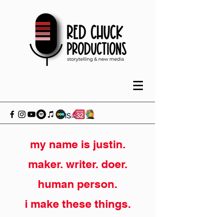
my name is justin.
maker. writer. doer.
human person.
i make these things.