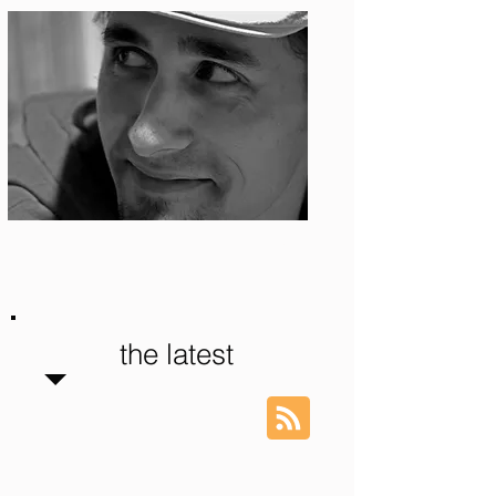
Photo: S. Ian Martin
the latest