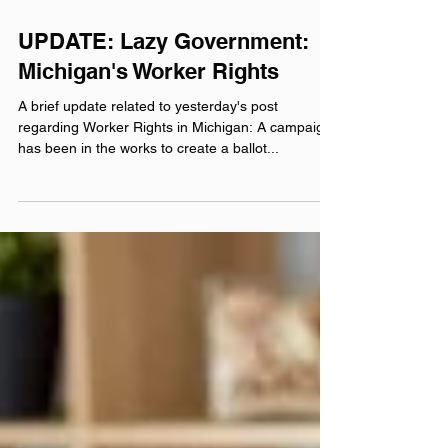
Jul 27, 2022
UPDATE: Lazy Government:
Michigan's Worker Rights
A brief update related to yesterday's post
regarding Worker Rights in Michigan: A campaign
has been in the works to create a ballot...