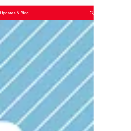
Updates & Blog