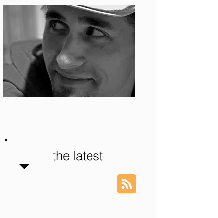
Photo: S. Ian Martin
the latest