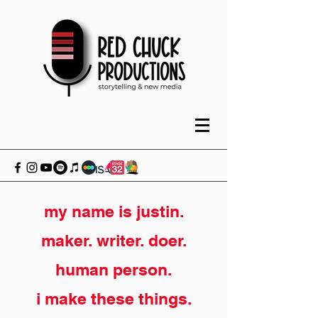
my name is justin.
maker. writer. doer.
human person.
i make these things.