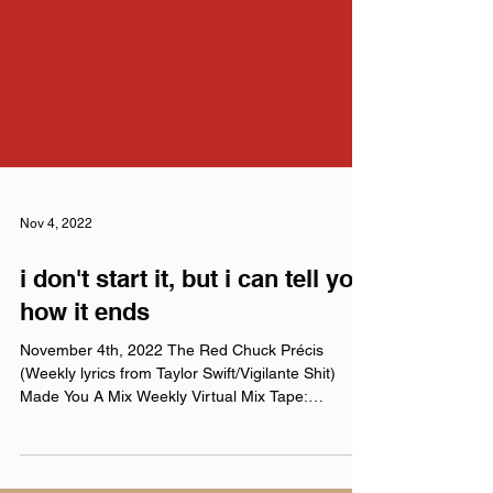
Nov 4, 2022
i don't start it, but i can tell you
how it ends
November 4th, 2022 The Red Chuck Précis
(Weekly lyrics from Taylor Swift/Vigilante Shit)
Made You A Mix Weekly Virtual Mix Tape:
November...