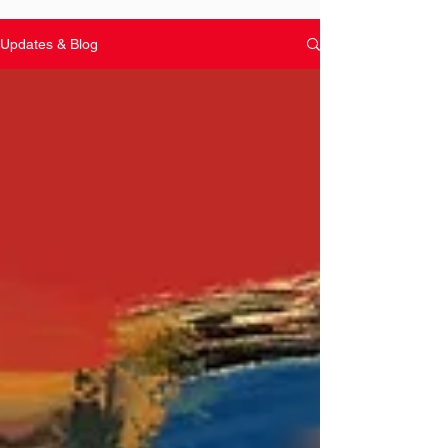
Updates & Blog