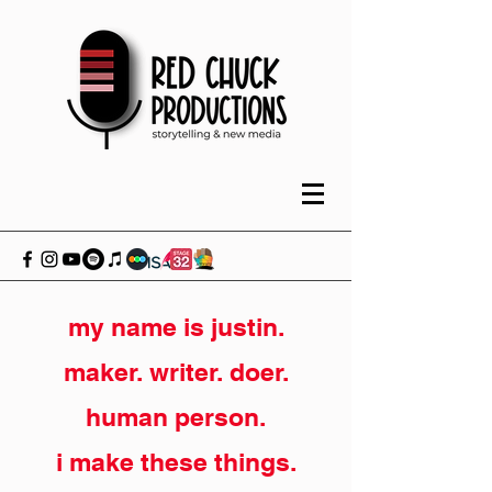
my name is justin.
maker. writer. doer.
human person.
i make these things.