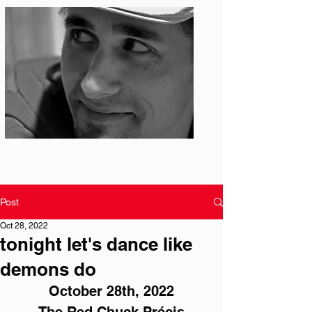
Photo: S. Ian Martin
Post
Oct 28, 2022
tonight let's dance like
demons do
October 28th, 2022