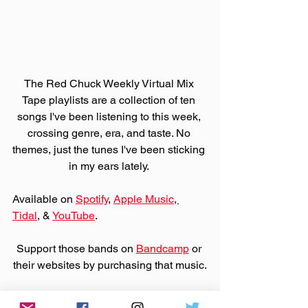
The Red Chuck Weekly Virtual Mix 
Tape playlists are a collection of ten 
songs I've been listening to this week, 
crossing genre, era, and taste. No 
themes, just the tunes I've been sticking 
in my ears lately. 
Available on 
Spotify
, 
Apple Music
, 
Tidal
, & 
YouTube
. 
Support those bands on 
Bandcamp
 or 
their websites by purchasing that music.