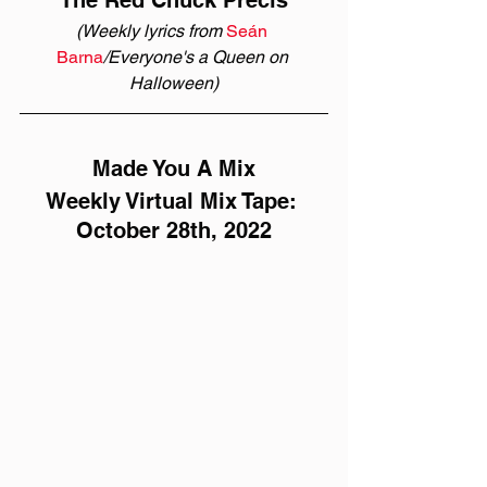
The Red Chuck Précis
(Weekly lyrics from 
Seán 
Barna
/Everyone's a Queen on 
Halloween)
Made You A Mix
Weekly Virtual Mix Tape: 
October 28th, 2022