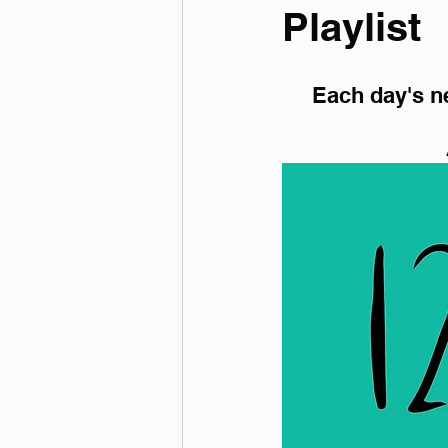
Playlist
Each day's ne