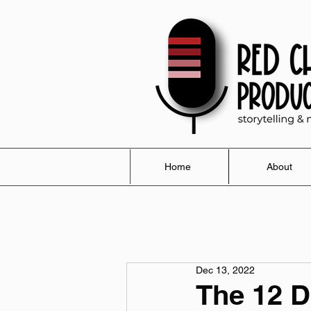
Home
About
Dec 13, 2022
The 12 D