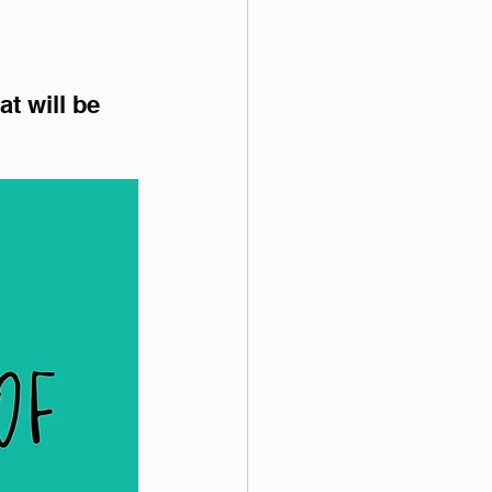
t will be 