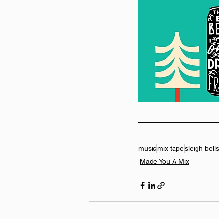
music
mix tape
sleigh bells
Made You A Mix