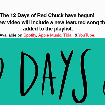
The 12 Days of Red Chuck have begun! 
w video will include a new featured song tha
added to the playlist.
Available on 
Spotify
, 
Apple Music
, 
Tidal
, & 
YouTube
. 