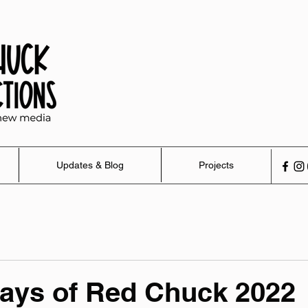
Updates & Blog
Projects
ays of Red Chuck 2022