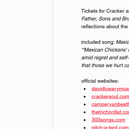
Tickets for Cracker 
Father, Sons and Br
reflections about the
included song: 
Mexic
“'Mexican Chickens' i
amid regret and self-
that those we hurt ca
official websites:
davidlowerymus
crackersoul.co
campervanbeet
thetrichordist.c
300songs.com
pitch-a-tent.com