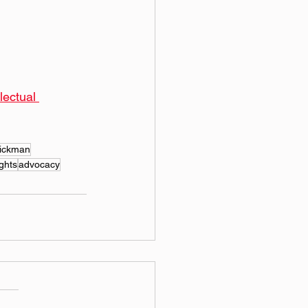
ectual 
hickman
ights
advocacy