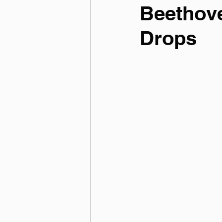
Beethov
Drops