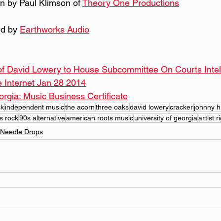
n by Paul Klimson of 
Theory One Productions
d by 
Earthworks Audio
of David Lowery to House Subcommittee On Courts Intell
e Internet Jan 28 2014
orgia: Music Business Certificate
ck
independent music
the acorn
three oaks
david lowery
cracker
johnny 
s rock
90s alternative
american roots music
university of georgia
artist r
Needle Drops