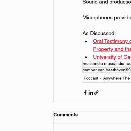
Sound and productio
Microphones provide
As Discussed:
Oral Testimony 
Property and th
University of Ge
music
indie music
indie ro
camper van beethoven
90
Podcast
Anywhere The 
Comments