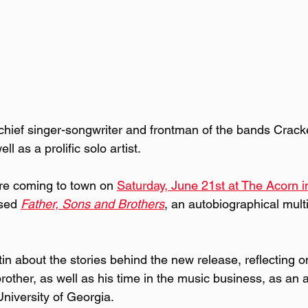
chief singer-songwriter and frontman of the bands Crac
l as a prolific solo artist.
re coming to town on 
Saturday, June 21st at The Acorn 
sed 
Father, Sons and Brothers
, an autobiographical mult
in about the stories behind the new release, reflecting o
brother, as well as his time in the music business, as an a
University of Georgia.