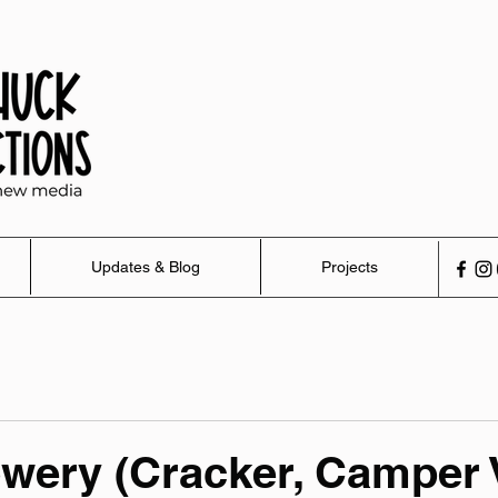
Updates & Blog
Projects
wery (Cracker, Camper