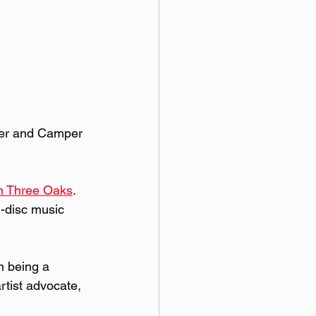
ker and Camper 
in Three Oaks
. 
i-disc music 
n being a 
rtist advocate, 