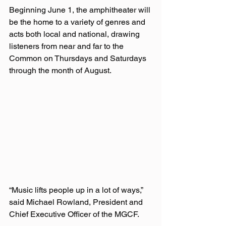
Beginning June 1, the amphitheater will 
be the home to a variety of genres and 
acts both local and national, drawing 
listeners from near and far to the 
Common on Thursdays and Saturdays 
through the month of August.  
“Music lifts people up in a lot of ways,” 
said Michael Rowland, President and 
Chief Executive Officer of the MGCF.