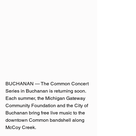
BUCHANAN — The Common Concert 
Series in Buchanan is returning soon. 
Each summer, the Michigan Gateway 
Community Foundation and the City of 
Buchanan bring free live music to the 
downtown Common bandshell along 
McCoy Creek.   