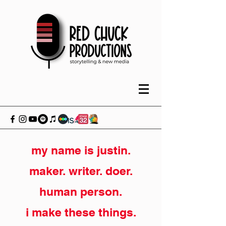
my name is justin.
maker. writer. doer.
human person.
i make these things.