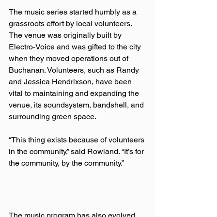
The music series started humbly as a 
grassroots effort by local volunteers. 
The venue was originally built by 
Electro-Voice and was gifted to the city 
when they moved operations out of 
Buchanan. Volunteers, such as Randy 
and Jessica Hendrixson, have been 
vital to maintaining and expanding the 
venue, its soundsystem, bandshell, and 
surrounding green space.  
“This thing exists because of volunteers 
in the community,” said Rowland. “It’s for 
the community, by the community.”  
The music program has also evolved 