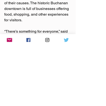
of their causes. The historic Buchanan 
downtown is full of businesses offering 
food, shopping, and other experiences 
for visitors.
“There’s something for everyone,” said 
Rowland.  
You can find the full line-up and keep 
up on what each Buchanan business is 
offering during the events by following 
facebook.com/TheCommonConcertSeri
es. Those wishing to join in the efforts 
or give to the endowment can visit 
mgcf.org for more information.  