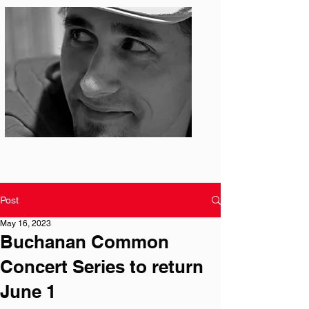
Photo: S. Ian Martin
Post
May 16, 2023
Buchanan Common
Concert Series to return
June 1