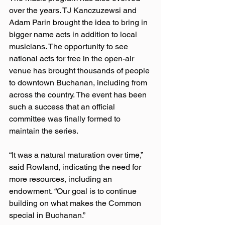
over the years. TJ Kanczuzewsi and 
Adam Parin brought the idea to bring in 
bigger name acts in addition to local 
musicians. The opportunity to see 
national acts for free in the open-air 
venue has brought thousands of people 
to downtown Buchanan, including from 
across the country. The event has been 
such a success that an official 
committee was finally formed to 
maintain the series.
“It was a natural maturation over time,” 
said Rowland, indicating the need for 
more resources, including an 
endowment. “Our goal is to continue 
building on what makes the Common 
special in Buchanan.”  