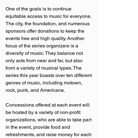
One of the goals is to continue 
equitable access to music for everyone. 
The city, the foundation, and numerous 
sponsors offer donations to keep the 
events free and high quality. Another 
focus of the series organizers is a 
diversity of music. They balance not 
only acts from near and far, but also 
from a variety of musical types. The 
series this year boasts over ten different 
genres of music, including motown, 
rock, punk, and Americana.  
Concessions offered at each event will 
be hosted by a variety of non-profit 
organizations, who are able to take part 
in the event, provide food and 
refreshments, and raise money for each 