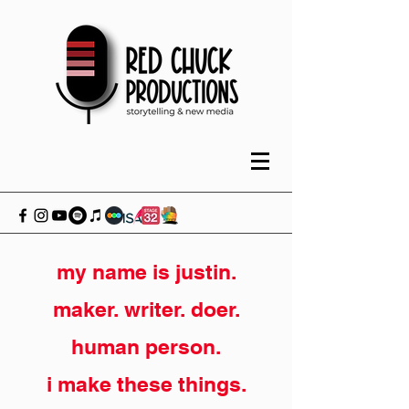
my name is justin.
maker. writer. doer.
human person.
i make these things.