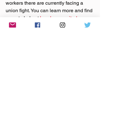
workers there are currently facing a 
union fight. You can learn more and find 
ways to help at 
bandcampunited.org
Support those bands on 
Bandcamp
 or 
their websites by purchasing that music.
Made You A Mix is a weekly virtual mix 
tape playlist (available on 
Spotify
, 
Apple Music
, 
Tidal
, & 
YouTube
) of ten 
songs I've been listening to this week, 
crossing genre, era, and taste.
music
mix tape
mixtape
abbie thomas
natalie merchant
noah kahan
joanna sternberg
coi leray
brittany lee moffitt
big freedia
sweeping promises
tejon street corner thieves
Joy Oladokun
wicklow atwater
city of the rails
Made You A Mix