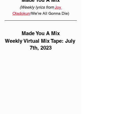
Made You A Mix
(Weekly lyrics from 
Joy 
Oladokun
/We’re All Gonna Die)
Made You A Mix
Weekly Virtual Mix Tape: July 
7th, 2023