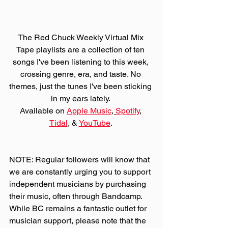
The Red Chuck Weekly Virtual Mix 
Tape playlists are a collection of ten 
songs I've been listening to this week, 
crossing genre, era, and taste. No 
themes, just the tunes I've been sticking 
in my ears lately. 
Available on 
Apple Music
, 
Spotify
, 
Tidal
, & 
YouTube
. 
NOTE: Regular followers will know that 
we are constantly urging you to support 
independent musicians by purchasing 
their music, often through Bandcamp. 
While BC remains a fantastic outlet for 
musician support, please note that the 