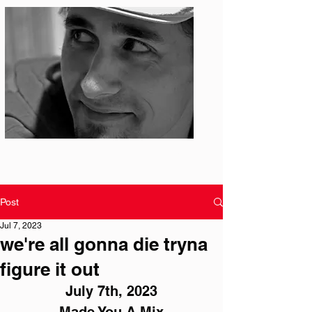
Photo: S. Ian Martin
Post
Jul 7, 2023
we're all gonna die tryna
figure it out
July 7th, 2023