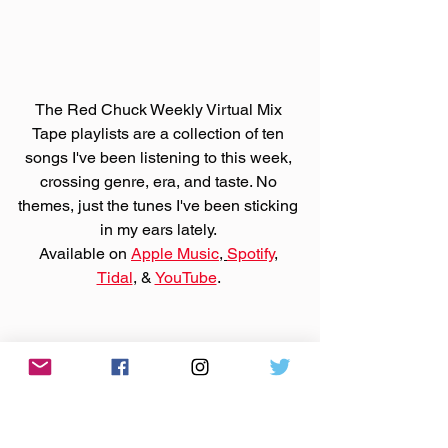
The Red Chuck Weekly Virtual Mix 
Tape playlists are a collection of ten 
songs I've been listening to this week, 
crossing genre, era, and taste. No 
themes, just the tunes I've been sticking 
in my ears lately. 
Available on 
Apple Music
, 
Spotify
, 
Tidal
, & 
YouTube
. 
Support those bands on 
Bandcamp
 or 
their websites by purchasing that music.
Made You A Mix is a weekly virtual mix 