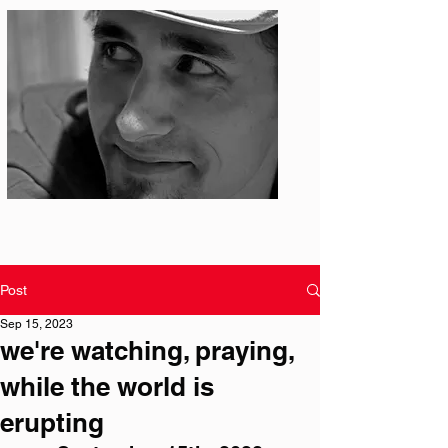
Photo: S. Ian Martin
Post
Sep 15, 2023
we're watching, praying,
while the world is
erupting