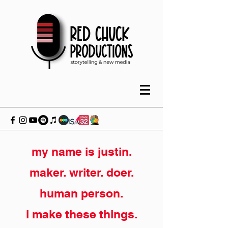
my name is justin.
maker. writer. doer.
human person.
i make these things.