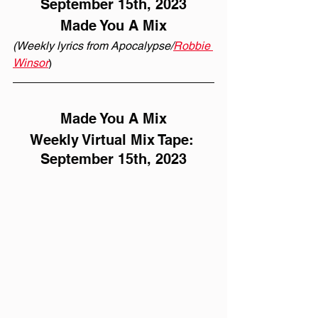
September 15th, 2023
Made You A Mix
(Weekly lyrics from Apocalypse/
Robbie 
Winsor
)
Made You A Mix
Weekly Virtual Mix Tape: 
September 15th, 2023