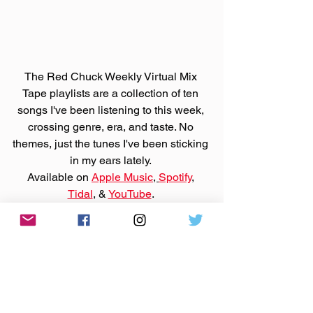
The Red Chuck Weekly Virtual Mix 
Tape playlists are a collection of ten 
songs I've been listening to this week, 
crossing genre, era, and taste. No 
themes, just the tunes I've been sticking 
in my ears lately. 
Available on 
Apple Music
, 
Spotify
, 
Tidal
, & 
YouTube
. 
Made You A Mix is a weekly virtual mix 
tape playlist (available on 
Spotify
, 
Apple Music
, 
Tidal
, & 
YouTube
) of ten songs I've been 
listening to this week, crossing genre, 