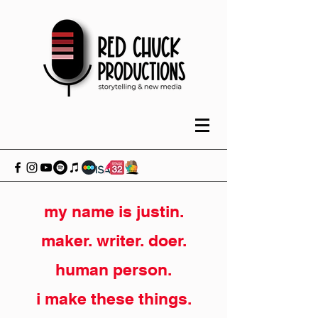
my name is justin.
maker. writer. doer.
human person.
i make these things.