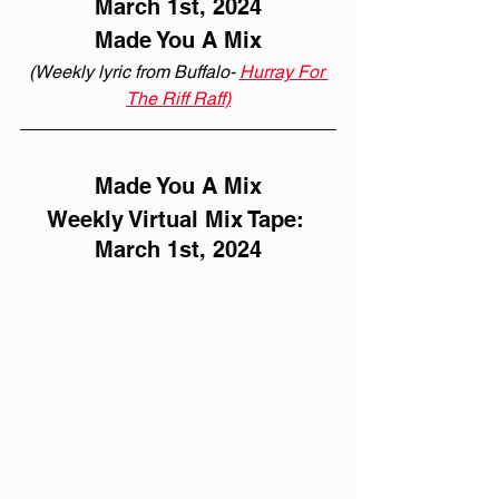
March 1st, 2024
Made You A Mix
(Weekly lyric from Buffalo- 
Hurray For 
The Riff Raff)
Made You A Mix
Weekly Virtual Mix Tape: 
March 1st, 2024