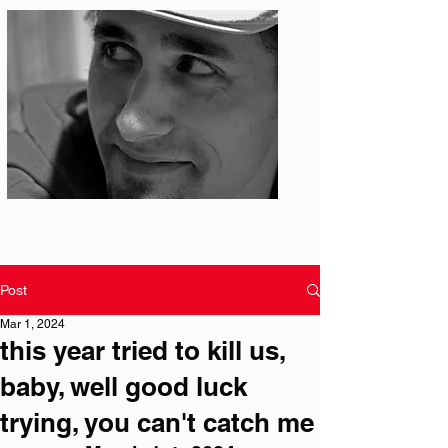
Photo: S. Ian Martin
Post
Mar 1, 2024
this year tried to kill us,
baby, well good luck
trying, you can't catch me