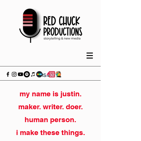
my name is justin.
maker. writer. doer.
human person.
i make these things.