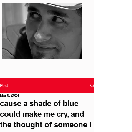
Photo: S. Ian Martin
Post
Mar 8, 2024
cause a shade of blue
could make me cry, and
the thought of someone I