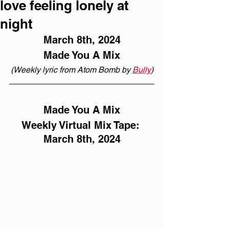
love feeling lonely at
night
March 8th, 2024
Made You A Mix
(Weekly lyric from Atom Bomb by 
Bully
)
Made You A Mix
Weekly Virtual Mix Tape: 
March 8th, 2024