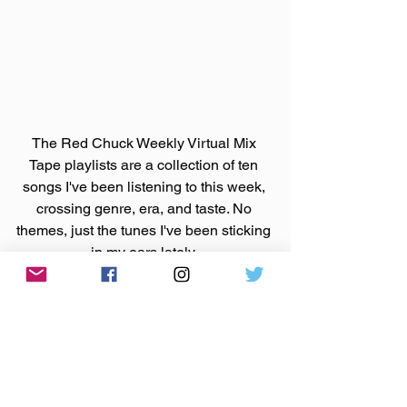
The Red Chuck Weekly Virtual Mix 
Tape playlists are a collection of ten 
songs I've been listening to this week, 
crossing genre, era, and taste. No 
themes, just the tunes I've been sticking 
in my ears lately. 
Available on 
Apple Music
, 
Spotify
, 
Tidal
, & 
YouTube
. 
Made You A Mix is a weekly virtual mix 
tape playlist (available on 
Spotify
, 
Apple Music
, 
Tidal
, & 