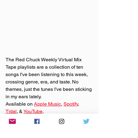
The Red Chuck Weekly Virtual Mix 
Tape playlists are a collection of ten 
songs I've been listening to this week, 
crossing genre, era, and taste. No 
themes, just the tunes I've been sticking 
in my ears lately. 
Available on 
Apple Music
, 
Spotify
, 
Tidal
, & 
YouTube
. 