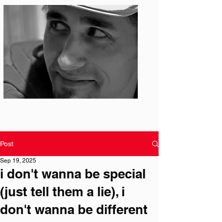
Photo: S. Ian Martin
Post
Sep 19, 2025
i don't wanna be special
(just tell them a lie), i
don't wanna be different