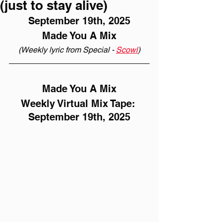
(just to stay alive)
September 19th, 2025
Made You A Mix
(Weekly lyric from Special - 
Scowl
)
Made You A Mix
Weekly Virtual Mix Tape: 
September 19th, 2025