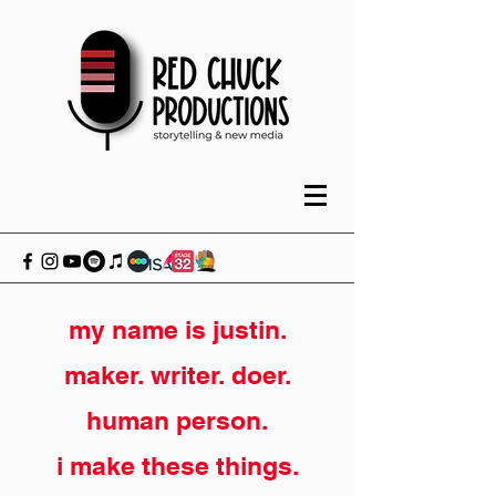
my name is justin.
maker. writer. doer.
human person.
i make these things.