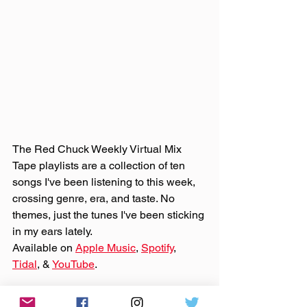
The Red Chuck Weekly Virtual Mix 
Tape playlists are a collection of ten 
songs I've been listening to this week, 
crossing genre, era, and taste. No 
themes, just the tunes I've been sticking 
in my ears lately. 
Available on 
Apple Music
, 
Spotify
, 
Tidal
, & 
YouTube
. 