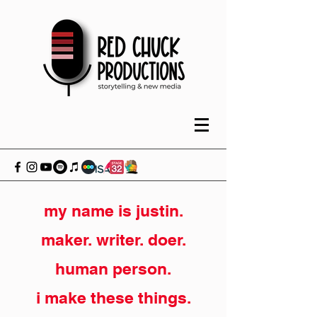
my name is justin.
maker. writer. doer.
human person.
i make these things.