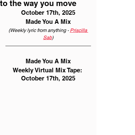
to the way you move
October 17th, 2025
Made You A Mix
(Weekly lyric from anything - 
Priscilla 
Sab
)
Made You A Mix
Weekly Virtual Mix Tape: 
October 17th, 2025