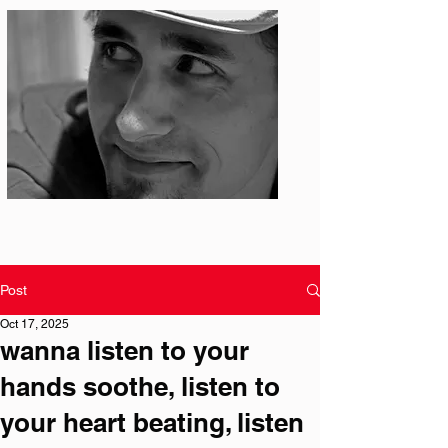
Photo: S. Ian Martin
Post
Oct 17, 2025
wanna listen to your
hands soothe, listen to
your heart beating, listen