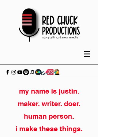
my name is justin.
maker. writer. doer.
human person.
i make these things.