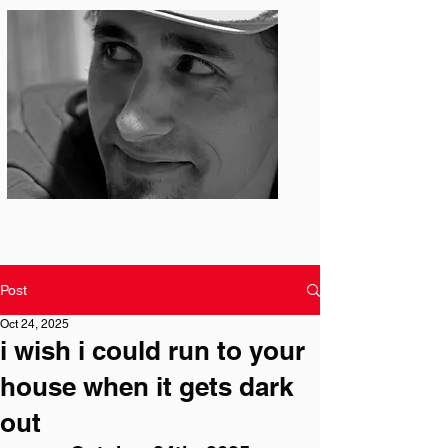
Photo: S. Ian Martin
Post
Oct 24, 2025
i wish i could run to your
house when it gets dark
out