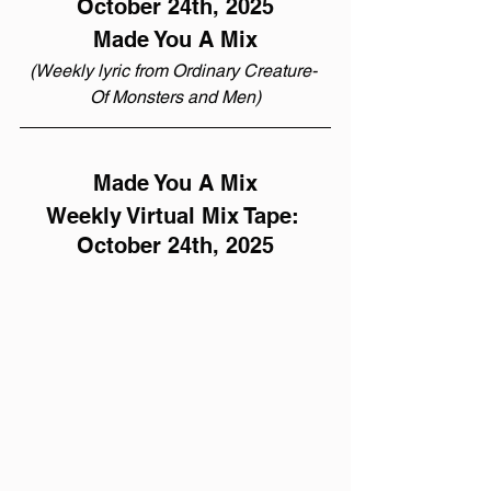
October 24th, 2025
Made You A Mix
(Weekly lyric from Ordinary Creature- 
Of Monsters and Men)
Made You A Mix
Weekly Virtual Mix Tape: 
October 24th, 2025