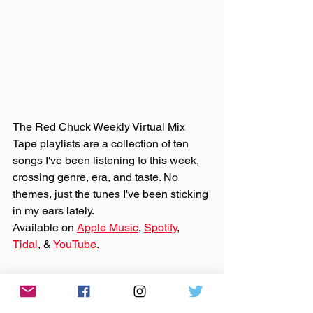
The Red Chuck Weekly Virtual Mix 
Tape playlists are a collection of ten 
songs I've been listening to this week, 
crossing genre, era, and taste. No 
themes, just the tunes I've been sticking 
in my ears lately. 
Available on 
Apple Music
, 
Spotify
, 
Tidal
, & 
YouTube
. 