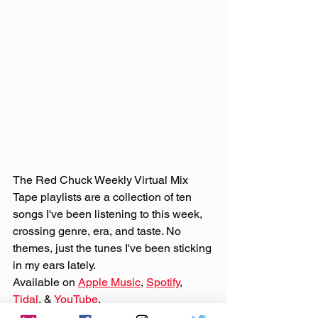
The Red Chuck Weekly Virtual Mix 
Tape playlists are a collection of ten 
songs I've been listening to this week, 
crossing genre, era, and taste. No 
themes, just the tunes I've been sticking 
in my ears lately. 
Available on 
Apple Music
, 
Spotify
, 
Tidal
, & 
YouTube
. 