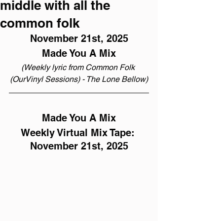
middle with all the
common folk
November 21st, 2025
Made You A Mix
(Weekly lyric from Common Folk 
(OurVinyl Sessions) - The Lone Bellow)
Made You A Mix
Weekly Virtual Mix Tape: 
November 21st, 2025