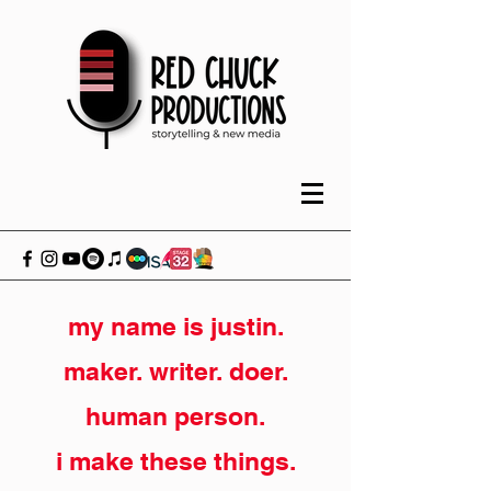
my name is justin.
maker. writer. doer.
human person.
i make these things.