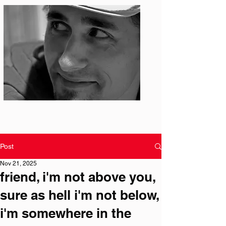
Photo: S. Ian Martin
Post
Nov 21, 2025
friend, i'm not above you,
sure as hell i'm not below,
i'm somewhere in the