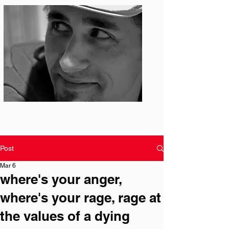
Photo: S. Ian Martin
Post
Mar 6
where's your anger,
where's your rage, rage at
the values of a dying