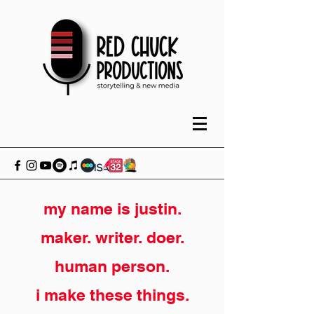
my name is justin.
maker. writer. doer.
human person.
i make these things.