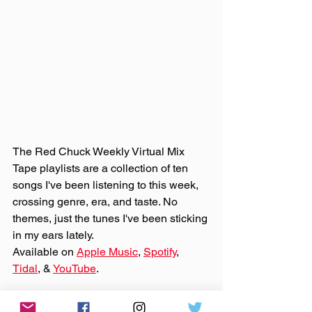
The Red Chuck Weekly Virtual Mix 
Tape playlists are a collection of ten 
songs I've been listening to this week, 
crossing genre, era, and taste. No 
themes, just the tunes I've been sticking 
in my ears lately. 
Available on 
Apple Music
, 
Spotify
, 
Tidal
, & 
YouTube
. 