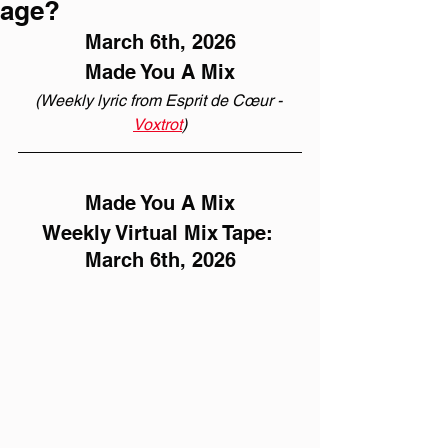
age?
March 6th, 2026
Made You A Mix
(Weekly lyric from Esprit de Cœur - 
Voxtrot
)
Made You A Mix
Weekly Virtual Mix Tape: 
March 6th, 2026