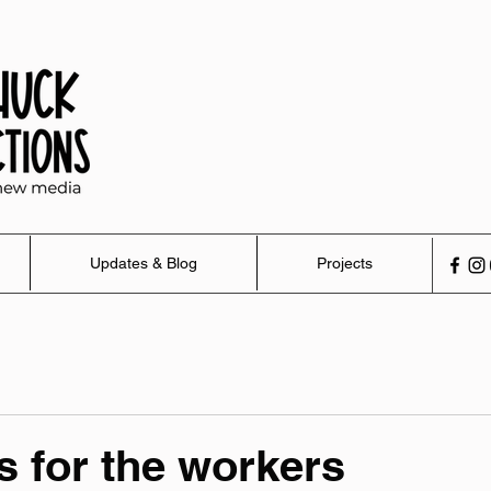
Updates & Blog
Projects
's for the workers