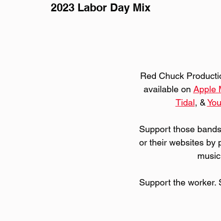
2023 Labor Day Mix
Red Chuck Production
available on 
Apple 
Tidal
, & 
Yo
Support those bands
or their websites by 
music
Support the worker. 