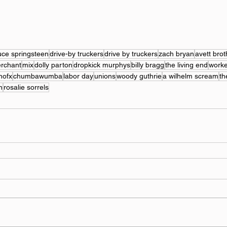
uce springsteen
drive-by truckers
drive by truckers
zach bryan
avett brot
erchant
mix
dolly parton
dropkick murphys
billy bragg
the living end
worke
nofx
chumbawumba
labor day
unions
woody guthrie
a wilhelm scream
th
n
rosalie sorrels