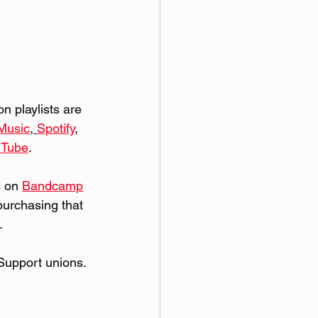
 playlists are 
Music
, 
Spotify
, 
uTube
. 
 on 
Bandcamp
purchasing that 
.
Support unions.