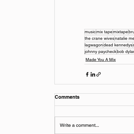
music
mix tape
mixtape
br
the crane wives
natalie m
lagwagon
dead kennedys
johnny paycheck
bob dyla
Made You A Mix
Comments
Write a comment...