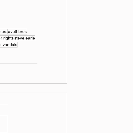
hers
avett bros
r rights
steve earle
e vandals