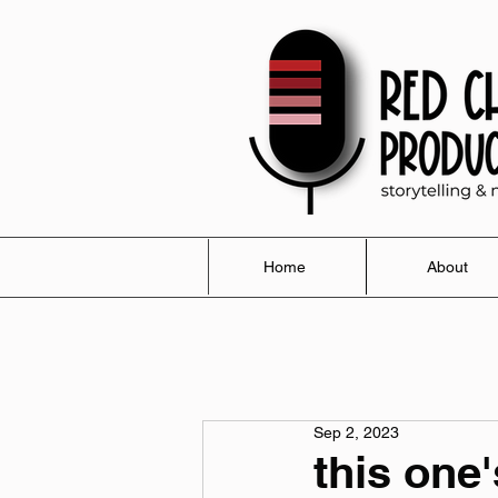
Home
About
Sep 2, 2023
this one