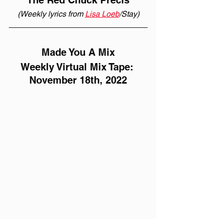
The Red Chuck Précis
(Weekly lyrics from 
Lisa Loeb
/Stay)
Made You A Mix
Weekly Virtual Mix Tape: 
November 18th, 2022