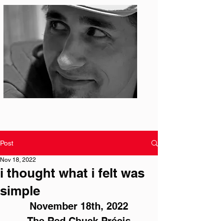
Photo: S. Ian Martin
Post
Nov 18, 2022
i thought what i felt was
simple
November 18th, 2022