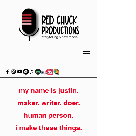
my name is justin.
maker. writer. doer.
human person.
i make these things.