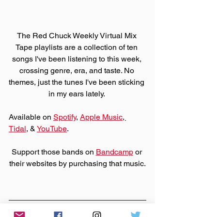
The Red Chuck Weekly Virtual Mix 
Tape playlists are a collection of ten 
songs I've been listening to this week, 
crossing genre, era, and taste. No 
themes, just the tunes I've been sticking 
in my ears lately. 
Available on 
Spotify
, 
Apple Music
, 
Tidal
, & 
YouTube
. 
Support those bands on 
Bandcamp
 or 
their websites by purchasing that music.