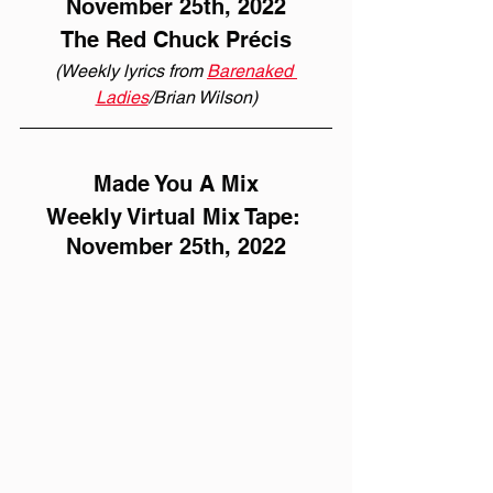
November 25th, 2022
The Red Chuck Précis
(Weekly lyrics from 
Barenaked 
Ladies
/Brian Wilson)
Made You A Mix
Weekly Virtual Mix Tape: 
November 25th, 2022