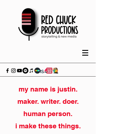
my name is justin.
maker. writer. doer.
human person.
i make these things.