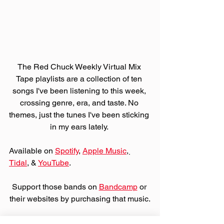
The Red Chuck Weekly Virtual Mix 
Tape playlists are a collection of ten 
songs I've been listening to this week, 
crossing genre, era, and taste. No 
themes, just the tunes I've been sticking 
in my ears lately. 
Available on 
Spotify
, 
Apple Music
, 
Tidal
, & 
YouTube
. 
Support those bands on 
Bandcamp
 or 
their websites by purchasing that music.