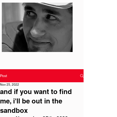
Photo: S. Ian Martin
Post
Nov 25, 2022
and if you want to find
me, i'll be out in the
sandbox